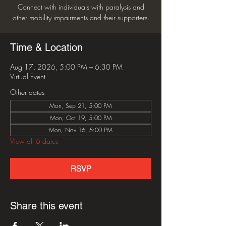
Connect with individuals with paralysis and
other mobility impairments and their supporters.
Time & Location
Aug 17, 2026, 5:00 PM – 6:30 PM
Virtual Event
Other dates
Mon, Sep 21, 5:00 PM
Mon, Oct 19, 5:00 PM
Mon, Nov 16, 5:00 PM
View all 6 dates
RSVP
Share this event