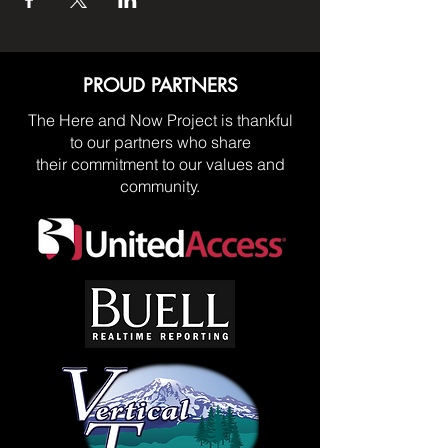
PROUD PARTNERS
The Here and Now Project is thankful
to our partners who share
their commitment to our values and
community.