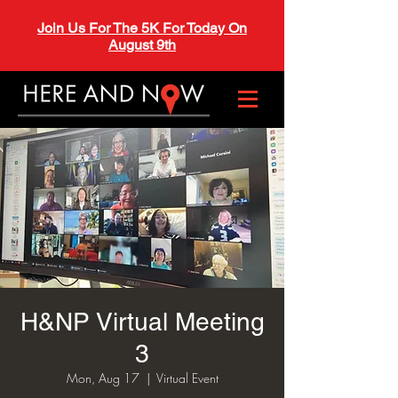
Join Us For The 5K For Today On
August 9th
H&NP Virtual Meeting
3
Mon, Aug 17
  |  
Virtual Event