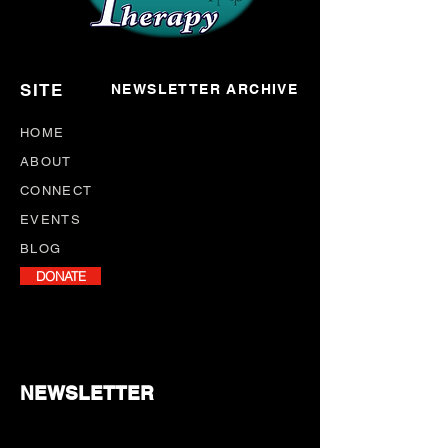
SITE
NEWSLETTER ARCHIVE
HOME
ABOUT
CONNECT
EVENTS
BLOG
DONATE
NEWSLETTER