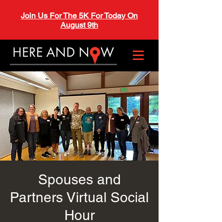
Join Us For The 5K For Today On
August 9th
Spouses and
Partners Virtual Social
Hour