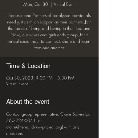
Mon, Oct 30
  |  
Virtual Event
Spouses and Partners of paralyzed individuals
need just as much support as their partners. Join
the ladies of Living and Loving in the Here and
Now, our wives and girlfriends group, for a
virtual social hour to connect, share and learn
from one another.
Time & Location
Oct 30, 2023, 4:00 PM – 5:30 PM
Virtual Event
About the event
Contact group representative, Claire Salvini (p: 
360-224-6041, e: 
claire@hereandnowproject.org) with any 
questions. 