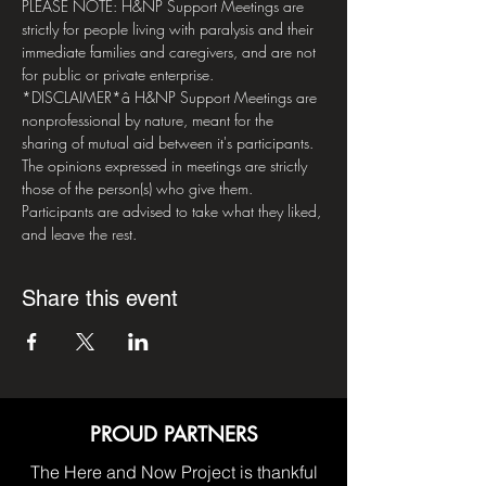
PLEASE NOTE: H&NP Support Meetings are 
strictly for people living with paralysis and their 
immediate families and caregivers, and are not 
for public or private enterprise.  
*DISCLAIMER*â H&NP Support Meetings are 
nonprofessional by nature, meant for the 
sharing of mutual aid between it's participants. 
The opinions expressed in meetings are strictly 
those of the person(s) who give them. 
Participants are advised to take what they liked, 
and leave the rest.
Share this event
PROUD PARTNERS
The Here and Now Project is thankful