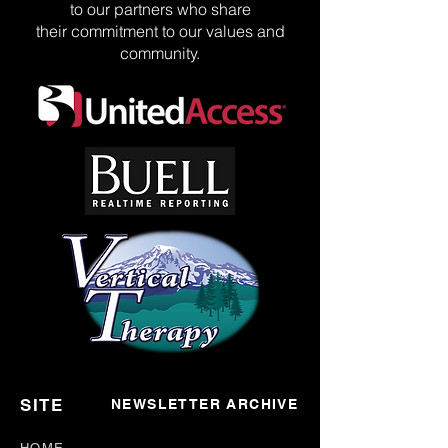
to our partners who share
their commitment to our values and
community.
SITE
NEWSLETTER ARCHIVE
HOME