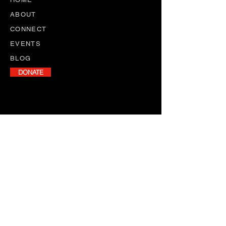
ABOUT
CONNECT
EVENTS
BLOG
DONATE
NEWSLETTER
Stay informed with our monthly
newsletter, featuring program
updates, volunteer opportunities,
and upcoming events.