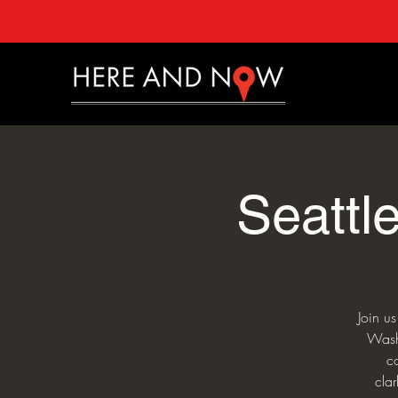
Seattl
Join u
Washi
c
cla