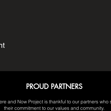
nt
PROUD PARTNERS
re and Now Project is thankful to our partners who 
their commitment to our values and community.