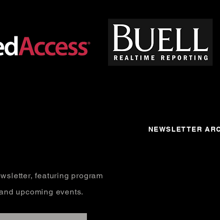
NEWSLETTER ARC
wsletter, featuring program
, and upcoming events.