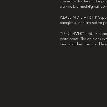
connect with others in the pa
clarkmattclarkmatt@gmail.co
PLEASE NOTE – H&NP Support Me
caregivers, and are not for pub
*DISCLAIMER*– H&NP Support M
participants. The opinions exp
take what they liked, and leav