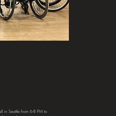
l in Seattle from 6-8 PM to