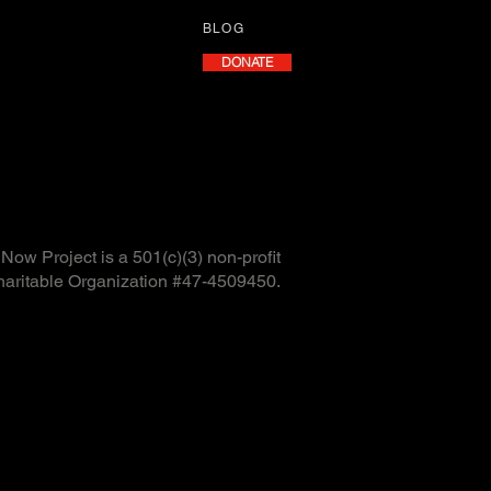
BLOG
DONATE
ow Project is a 501(c)(3) non-profit
haritable Organization #47-4509450.