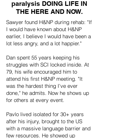
paralysis DOING LIFE IN
THE HERE AND NOW.
Sawyer found H&NP during rehab: "If
I would have known about H&NP
earlier, I believe I would have been a
lot less angry, and a lot happier."
Dan spent 55 years keeping his
struggles with SCI locked inside. At
79, his wife encouraged him to
attend his first H&NP meeting. "It
was the hardest thing I've ever
done," he admits. Now he shows up
for others at every event.
Pavlo lived isolated for 30+ years
after his injury, brought to the US
with a massive language barrier and
few resources. He showed up