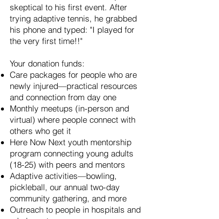
skeptical to his first event. After
trying adaptive tennis, he grabbed
his phone and typed: "I played for
the very first time!!"
Your donation funds:
Care packages for people who are
newly injured—practical resources
and connection from day one
Monthly meetups (in-person and
virtual) where people connect with
others who get it
Here Now Next youth mentorship
program connecting young adults
(18-25) with peers and mentors
Adaptive activities—bowling,
pickleball, our annual two-day
community gathering, and more
Outreach to people in hospitals and