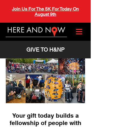
Join Us For The 5K For Today On
August 9th
GIVE TO H&NP
Your gift today builds a
fellowship of people with