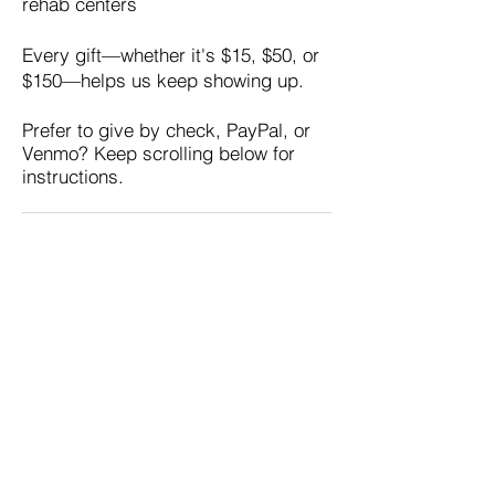
rehab centers
Every gift—whether it's $15, $50, or
$150—helps us keep showing up.
Prefer to give by check, PayPal, or
Venmo? Keep scrolling below for
instructions.