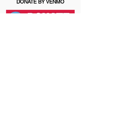
DONATE BY VENMO
THANK YOU FOR YOUR GIFT
All contributions are gratefully
acknowledged and are tax
deductible to the extent allowed by
law. Here and Now Project is an
independent, private, non-profit
501(c)(3) corporation operating in
Washington State. Our tax
identification number is
47-4509450
.
We deeply appreciate your support!