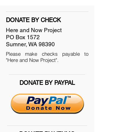
DONATE BY CHECK
Here and Now Project
PO Box 1572
Sumner, WA 98390
Please make checks payable to
"Here and Now Project".
DONATE BY PAYPAL