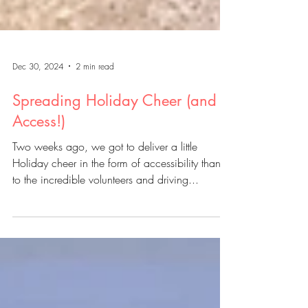
Dec 30, 2024
2 min read
Spreading Holiday Cheer (and
Access!)
Two weeks ago, we got to deliver a little
Holiday cheer in the form of accessibility thanks
to the incredible volunteers and driving...