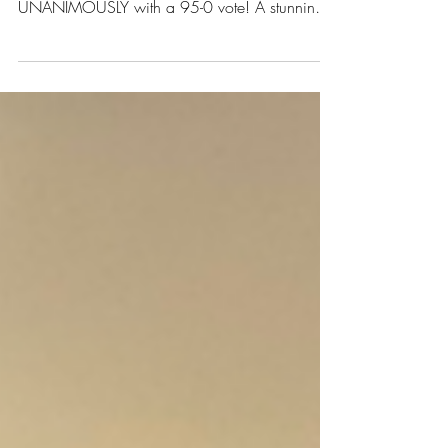
UPDATE on SB 5680 – Washington's
Wheelchair Right to Repair bill PASSED
UNANIMOUSLY with a 95-0 vote! A stunning
turnaround after...