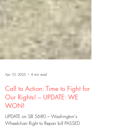
Apr 10, 2025
4 min read
Call to Action: Time to Fight for
Our Rights! – UPDATE: WE
WON!