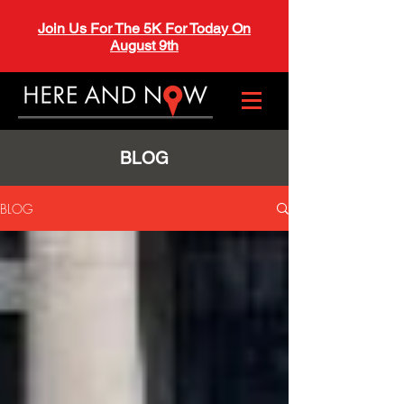
Join Us For The 5K For Today On
August 9th
BLOG
BLOG