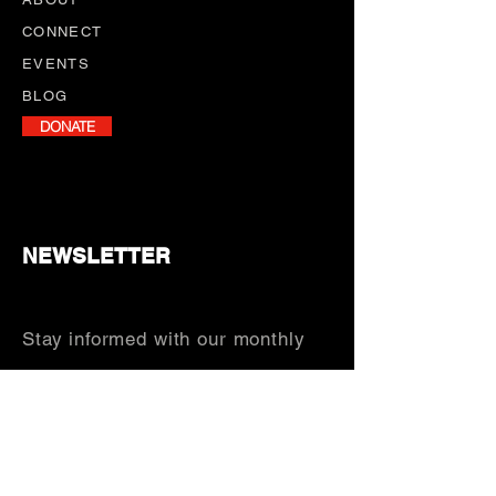
CONNECT
EVENTS
BLOG
DONATE
NEWSLETTER
Stay informed with our monthly
newsletter, featuring program
updates, volunteer opportunities,
and upcoming events.