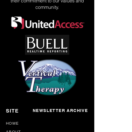
their commitment to our values and
community.
SITE
NEWSLETTER ARCHIVE
HOME
ABOUT