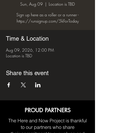
Sun, Aug 09
  |  
Location is TBD
Sign up here as a roller or a runner -
Time & Location
Aug 09, 2026, 12:00 PM
Location is TBD
Share this event
PROUD PARTNERS
The Here and Now Project is thankful
to our partners who share