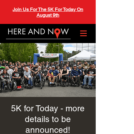
Join Us For The 5K For Today On
August 9th
5K for Today - more
details to be
announced!