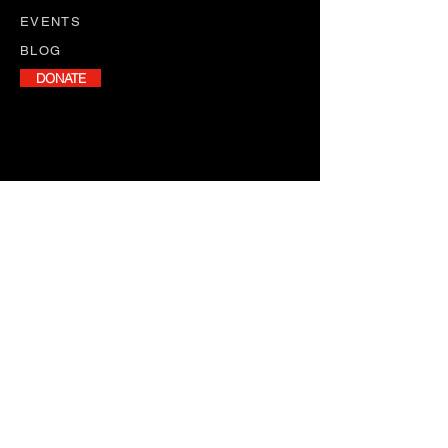
EVENTS
BLOG
DONATE
NEWSLETTER
Stay informed with our monthly
newsletter, featuring program
updates, volunteer opportunities,
and upcoming events.