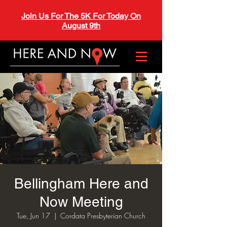
Join Us For The 5K For Today On
August 9th
Bellingham Here and
Now Meeting
Tue, Jun 17
  |  
Cordata Presbyterian Church