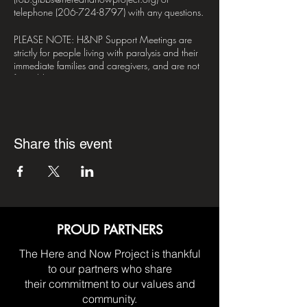
telephone (206-724-8797) with any questions.
PLEASE NOTE: H&NP Support Meetings are
strictly for people living with paralysis and their
immediate families and caregivers, and are not
for public or private enterprise.
*DISCLAIMER*– H&NP does not have any
religous or political affiliations. H&NP Support
Meetings are nonprofessional by nature, meant
Share this event
for the sharing of mutual aid between it's
participants. The opinions expressed in meetings
are strictly those of the person(s) who give them.
Participants are advised to take what they liked,
and leave the rest.
PROUD PARTNERS
The Here and Now Project is thankful
to our partners who share
their commitment to our values and
community.