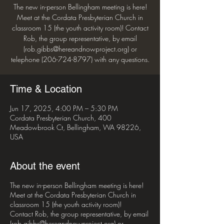
The new in-person Bellingham meeting is here!
Meet at the Cordata Presbyterian Church in
classroom 15 (the youth activity room)! Contact
Rob, the group representative, by email
(rob.gibbs@hereandnowproject.org) or
telephone (206-724-8797) with any questions.
Time & Location
Jun 17, 2025, 4:00 PM – 5:30 PM
Cordata Presbyterian Church, 400
Meadowbrook Ct, Bellingham, WA 98226,
USA
About the event
The new in-person Bellingham meeting is here!
Meet at the Cordata Presbyterian Church in
classroom 15 (the youth activity room)!
Contact Rob, the group representative, by email
(rob.gibbs@hereandnowproject.org) or