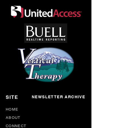
SITE
NEWSLETTER ARCHIVE
HOME
ABOUT
CONNECT