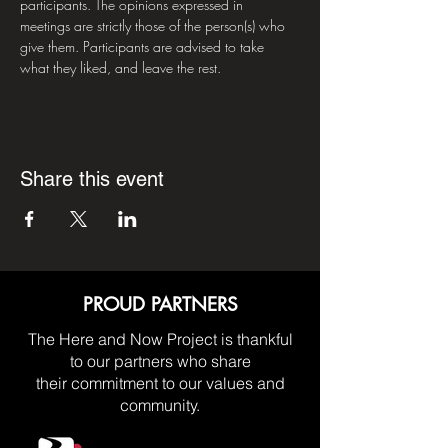
participants. The opinions expressed in 
meetings are strictly those of the person(s) who 
give them. Participants are advised to take 
what they liked, and leave the rest.
Share this event
PROUD PARTNERS
The Here and Now Project is thankful
to our partners who share
their commitment to our values and
community.