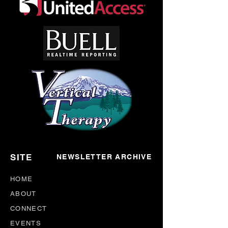
SITE
NEWSLETTER ARCHIVE
HOME
ABOUT
CONNECT
EVENTS