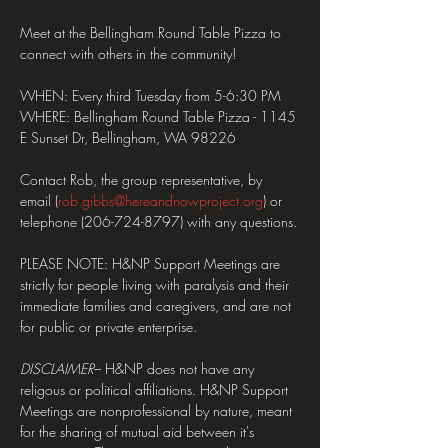
Meet at the Bellingham Round Table Pizza to 
connect with others in the community!
WHEN: Every third Tuesday from 5-6:30 PM
WHERE: Bellingham Round Table Pizza - 1145 
E Sunset Dr, Bellingham, WA 98226
Contact Rob, the group representative, by 
email (
rob.gibbs@hereandnowproject.org
) or 
telephone (206-724-8797) with any questions.
PLEASE NOTE: H&NP Support Meetings are 
strictly for people living with paralysis and their 
immediate families and caregivers, and are not 
for public or private enterprise.
DISCLAIMER
– H&NP does not have any 
religous or political affiliations. H&NP Support 
Meetings are nonprofessional by nature, meant 
for the sharing of mutual aid between it's 