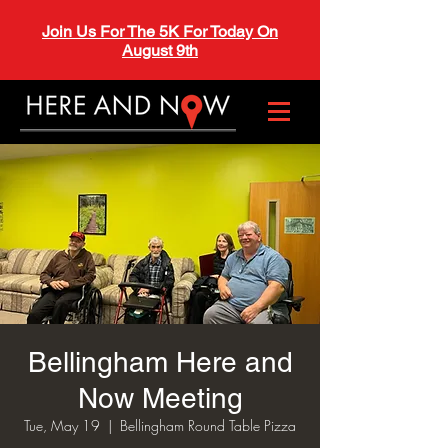
Join Us For The 5K For Today On
August 9th
Bellingham Here and
Now Meeting
Tue, May 19
  |  
Bellingham Round Table Pizza