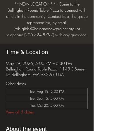
**NEW LOCATION**– Come to the
Bellingham Round Table Pizza to connect with
others in the community! Contact Rob, the group
representative, by email
(rob.gibbs@hereandnowproject.org) or
telephone (206-724-8797) with any questions.
Time & Location
May 19, 2026, 5:00 PM – 6:30 PM
Bellingham Round Table Pizza, 1145 E Sunset
Dr, Bellingham, WA 98226, USA
Other dates
Tue, Aug 18, 5:00 PM
Tue, Sep 15, 5:00 PM
Tue, Oct 20, 5:00 PM
View all 5 dates
About the event