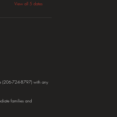
View all 5 dates
ne (206-724-8797) with any 
diate families and 