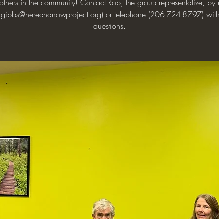
 others in the community! Contact Rob, the group representative, by 
.gibbs@hereandnowproject.org) or telephone (206-724-8797) wit
questions.