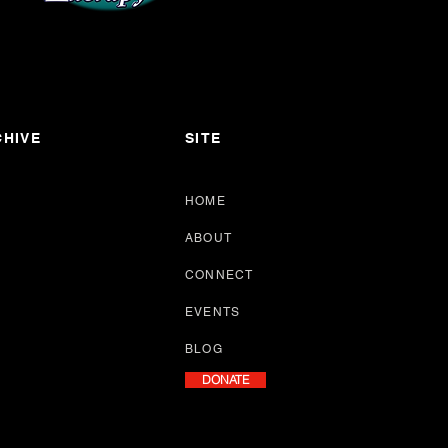
HIVE
SITE
HOME
ABOUT
CONNECT
EVENTS
BLOG
DONATE