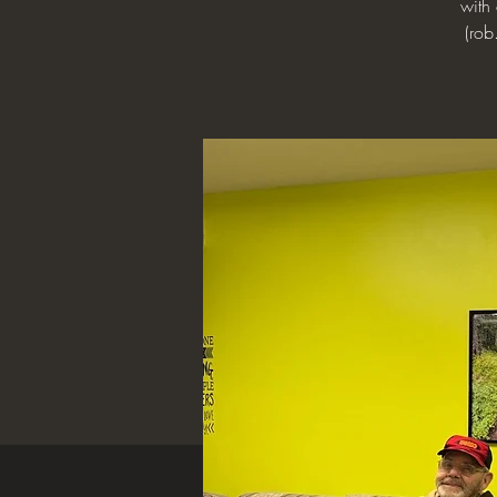
with
(rob