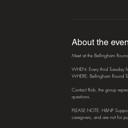
About the even
Meet at the Bellingham Round 
WHEN: Every third Tuesday 
WHERE: Bellingham Round Ta
Contact Rob, the group repres
questions.
PLEASE NOTE: H&NP Support Mee
caregivers, and are not for pub