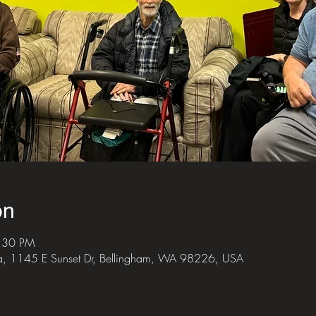
on
6:30 PM
za, 1145 E Sunset Dr, Bellingham, WA 98226, USA