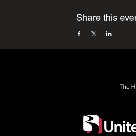
Share this eve
The He