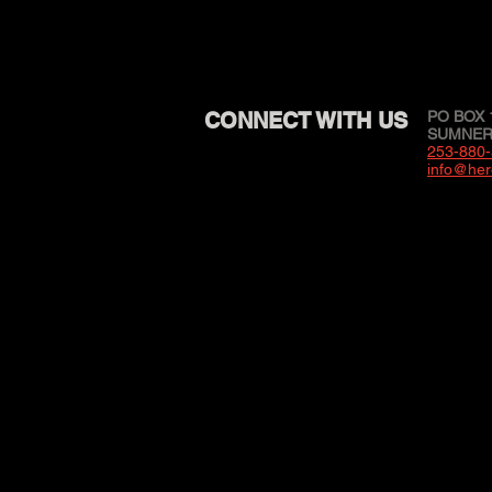
CONNECT WITH US
PO BOX 
SUMNER,
253-880
info@her