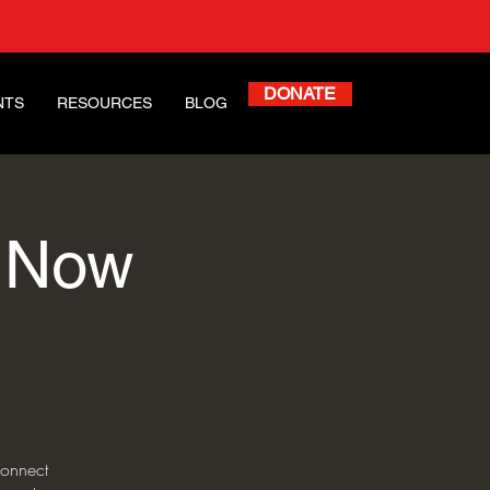
DONATE
NTS
RESOURCES
BLOG
d Now
onnect