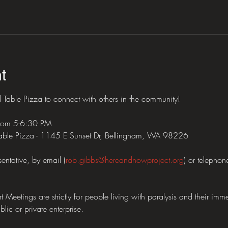
t
Table Pizza to connect with others in the community!
from 5-6:30 PM
ble Pizza - 1145 E Sunset Dr, Bellingham, WA 98226
entative, by email (
rob.gibbs@hereandnowproject.org
) or telepho
tings are strictly for people living with paralysis and their imme
lic or private enterprise.