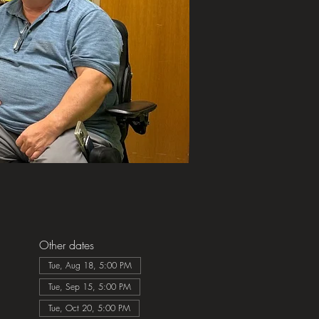
Other dates
Tue, Aug 18, 5:00 PM
Tue, Sep 15, 5:00 PM
Tue, Oct 20, 5:00 PM