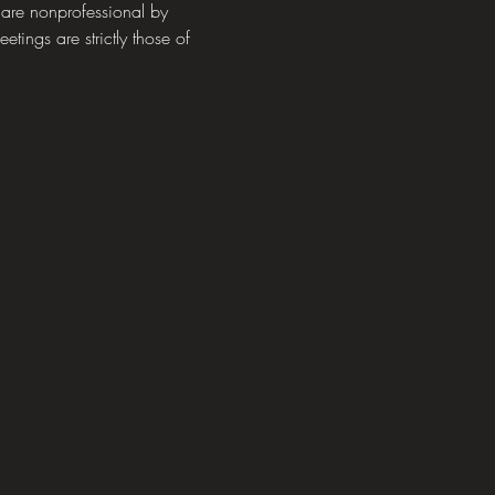
 are nonprofessional by 
tings are strictly those of 