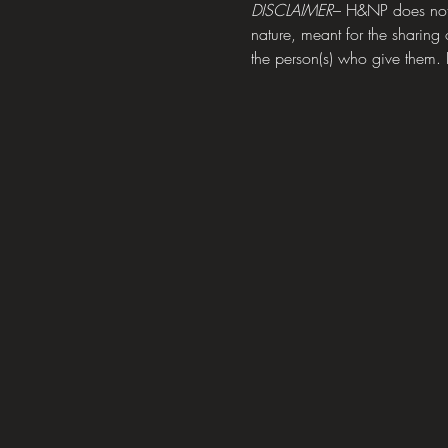
DISCLAIMER
– H&NP does not h
nature, meant for the sharing 
the person(s) who give them. P