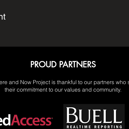
nt
PROUD PARTNERS
re and Now Project is thankful to our partners who 
their commitment to our values and community.