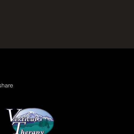
share