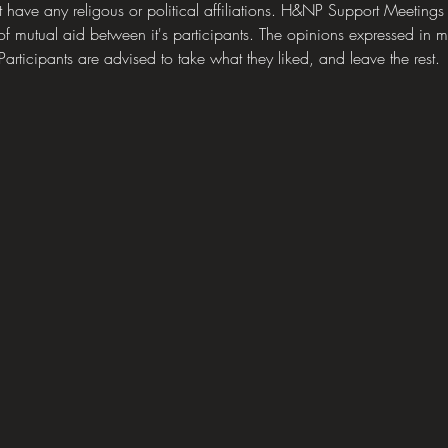
ave any religous or political affiliations. H&NP Support Meetings
of mutual aid between it's participants. The opinions expressed in mee
articipants are advised to take what they liked, and leave the rest.