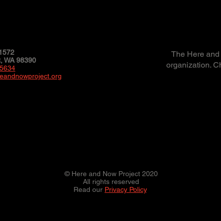
1572
The Here and N
 WA 98390
organization. C
-5634
eandnowproject.org
© Here and Now Project 2020
All rights reserved
Read our
Privacy Policy
.