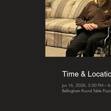
Time & Locati
Jun 16, 2026, 5:00 PM – 
Bellingham Round Table Piz