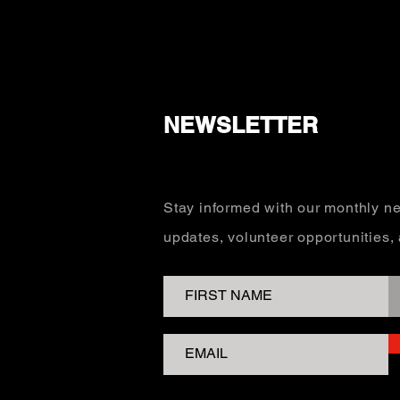
NEWSLETTER
Stay informed with our monthly ne
updates, volunteer opportunities