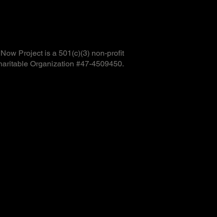
ow Project is a 501(c)(3) non-profit
haritable Organization #47-4509450.