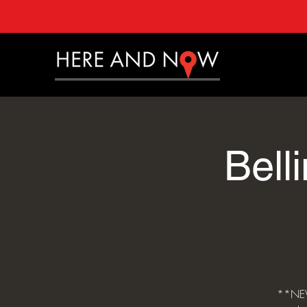
Bell
**NEW