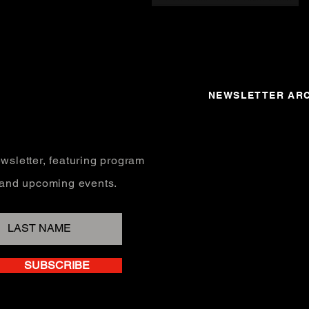
NEWSLETTER ARC
wsletter, featuring program
, and upcoming events.
SUBSCRIBE