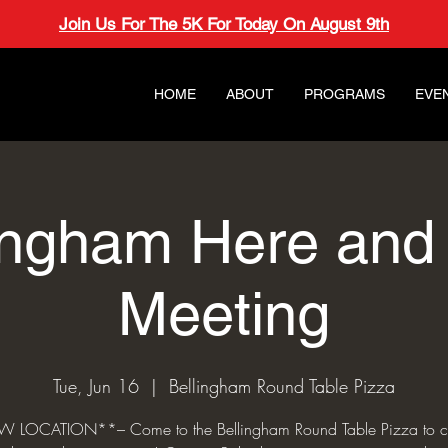
Join Us For The 5K For Today On August 9th
HOME
ABOUT
PROGRAMS
EVE
ingham Here an
Meeting
Tue, Jun 16
  |  
Bellingham Round Table Pizza
 LOCATION**– Come to the Bellingham Round Table Pizza to c