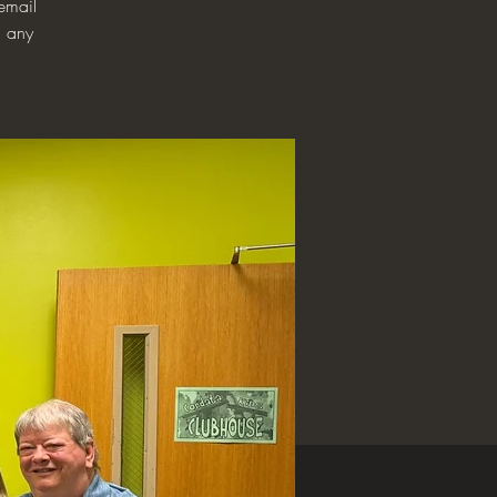
email
h any