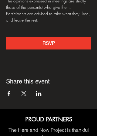
The opinions expressed in meetings are strictly 
those of the person(s) who give them. 
Participants are advised to take what they liked, 
and leave the rest.
RSVP
Share this event
PROUD PARTNERS
The Here and Now Project is thankful