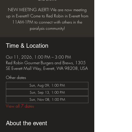
NEW MEETING ALERT! We are now meeting
up in Everett!! Come to Red Robin in Everett from
11AM-1PM to connect with others in the
paralysis community!
Time & Location
Oct 11, 2026, 1:00 PM – 3:00 PM
Red Robin Gourmet Burgers and Brews, 1305
SE Everett Mall Way, Everett, WA 98208, USA
Other dates
Sun, Aug 09, 1:00 PM
Sun, Sep 13, 1:00 PM
Sun, Nov 08, 1:00 PM
View all 7 dates
About the event