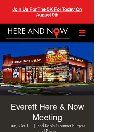
Join Us For The 5K For Today On
August 9th
Everett Here & Now
Meeting
Sun, Oct 11
  |  
Red Robin Gourmet Burgers
and Brews