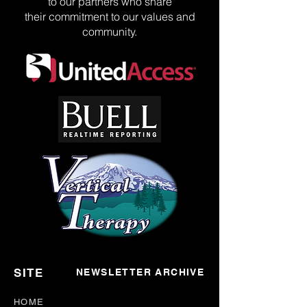
to our partners who share
their commitment to our values and
community.
SITE
NEWSLETTER ARCHIVE
HOME