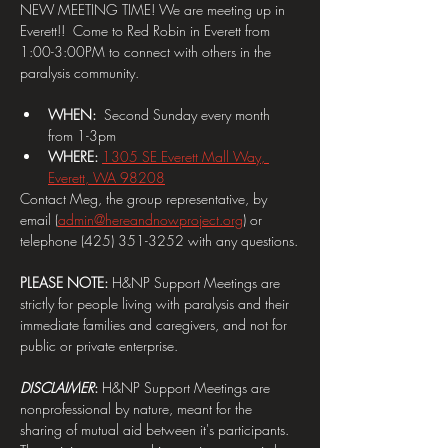
NEW MEETING TIME! We are meeting up in 
Everett!!  Come to Red Robin in Everett from 
1:00-3:00PM to connect with others in the 
paralysis community.
WHEN:  
Second Sunday every month 
from 1-3pm
WHERE: 
1305 SE Everett Mall Way, 
Everett, WA 98208
Contact Meg, the group representative, by 
email (
admin@hereandnowproject.org
) or 
telephone (425) 351-3252 with any questions.
PLEASE NOTE:
 H&NP Support Meetings are 
strictly for people living with paralysis and their 
immediate families and caregivers, and not for 
public or private enterprise.
DISCLAIMER
: 
H&NP Support Meetings are 
nonprofessional by nature, meant for the 
sharing of mutual aid between it's participants. 