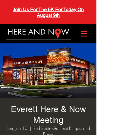
Join Us For The 5K For Today On
August 9th
Everett Here & Now
Meeting
Sun, Jan 10
  |  
Red Robin Gourmet Burgers and
Brews