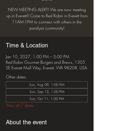
NEW MEETING ALERT! We are now meeting
up in Everett!! Come to Red Robin in Everett from
11AM-1PM to connect with others in the
paralysis community!
Time & Location
Jan 10, 2027, 1:00 PM – 3:00 PM
Red Robin Gourmet Burgers and Brews, 1305
SE Everett Mall Way, Everett, WA 98208, USA
Other dates
Sun, Aug 09, 1:00 PM
Sun, Sep 13, 1:00 PM
Sun, Oct 11, 1:00 PM
View all 7 dates
About the event