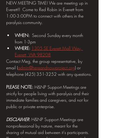
NEW MEETING TIME! We are meeting up in 
Everett!!  Come to Red Robin in Everett from 
1:00-3:00PM to connect with others in the 
paralysis community.
WHEN:  
Second Sunday every month 
from 1-3pm
WHERE: 
1305 SE Everett Mall Way, 
Everett, WA 98208
Contact Meg, the group representative, by 
email (
admin@hereandnowproject.org
) or 
telephone (425) 351-3252 with any questions.
PLEASE NOTE:
 H&NP Support Meetings are 
strictly for people living with paralysis and their 
immediate families and caregivers, and not for 
public or private enterprise.
DISCLAIMER
: 
H&NP Support Meetings are 
nonprofessional by nature, meant for the 
sharing of mutual aid between it's participants. 