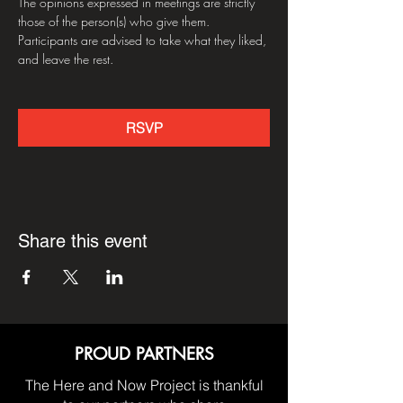
The opinions expressed in meetings are strictly 
those of the person(s) who give them. 
Participants are advised to take what they liked, 
and leave the rest.
RSVP
Share this event
PROUD PARTNERS
The Here and Now Project is thankful