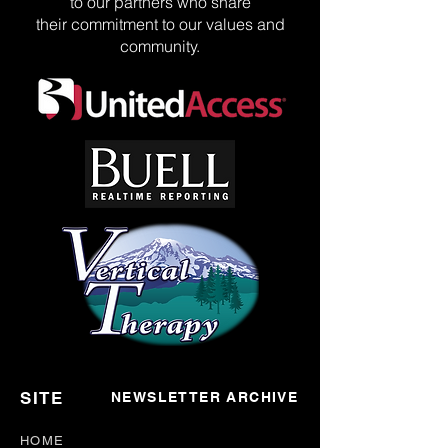
to our partners who share
their commitment to our values and
community.
SITE
NEWSLETTER ARCHIVE
HOME