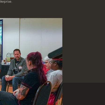
terprise.