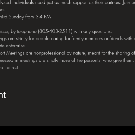
yzed individuals need just as much support as their partners. Join us
er.
third Sunday from 3-4 PM
izer, by telephone (805-403-2511) with any questions.
 are strictly for people caring for family members or friends with 
te enterprise.
eetings are nonprofessional by nature, meant for the sharing of 
ressed in meetings are strictly those of the person(s) who give them.
e the rest.
nt