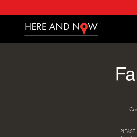
Fa
Con
PLEASE 