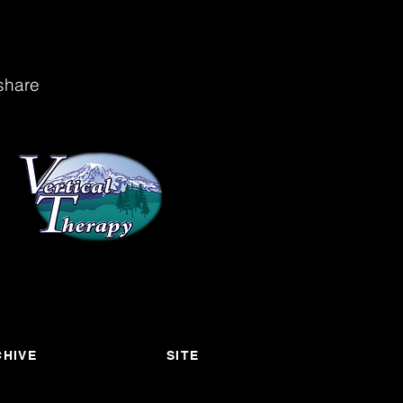
share
HIVE
SITE