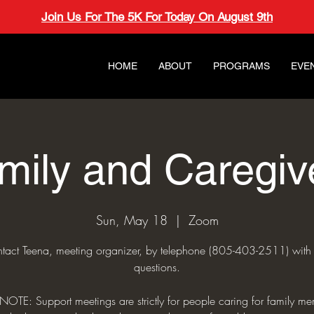
Join Us For The 5K For Today On August 9th
HOME
ABOUT
PROGRAMS
EVE
mily and Caregiv
Sun, May 18
  |  
Zoom
tact Teena, meeting organizer, by telephone (805-403-2511) with
questions.
NOTE: Support meetings are strictly for people caring for family me