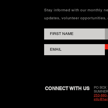
Stay informed with our monthly ne
updates, volunteer opportunities
CONNECT WITH US
PO BOX 
SUMNER,
253-880
info@her