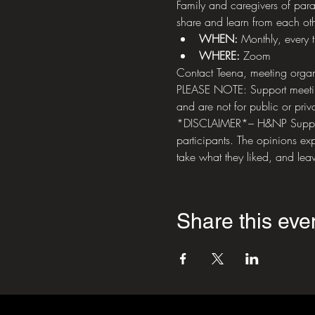
Family and caregivers of paral
share and learn from each oth
WHEN: 
Monthly, every 
WHERE:
 Zoom
Contact Teena, meeting organ
PLEASE NOTE: Support meetings
and are not for public or priva
*DISCLAIMER*– H&NP Support M
participants. The opinions exp
take what they liked, and leav
Share this eve