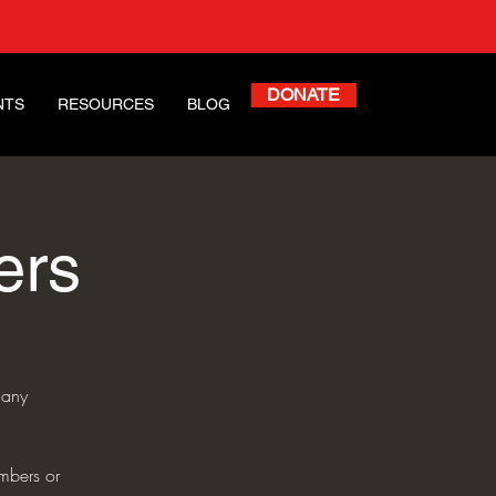
DONATE
NTS
RESOURCES
BLOG
ers
 any
mbers or