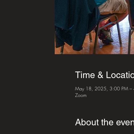
Time & Locati
May 18, 2025, 3:00 PM –
Zoom
About the even