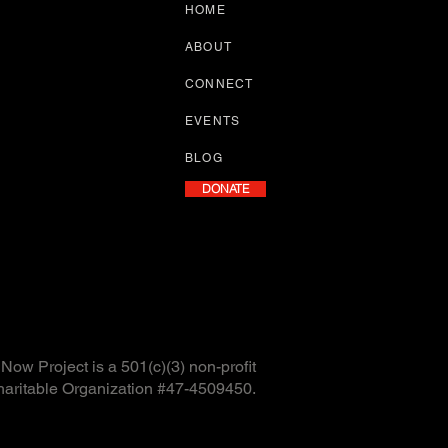
HOME
ABOUT
CONNECT
EVENTS
BLOG
DONATE
ow Project is a 501(c)(3) non-profit
haritable Organization #47-4509450.