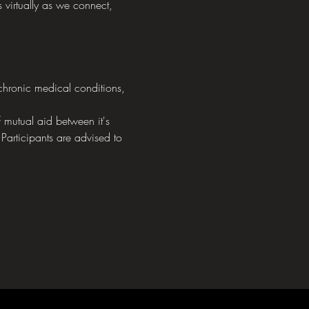
 virtually as we connect, 
chronic medical conditions, 
mutual aid between it's 
 Participants are advised to 