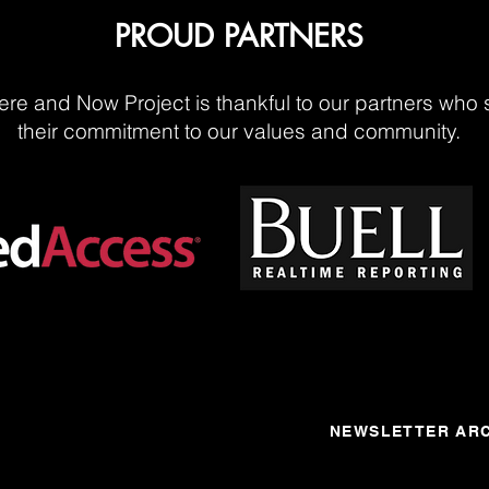
PROUD PARTNERS
re and Now Project is thankful to our partners who 
their commitment to our values and community.
NEWSLETTER ARC