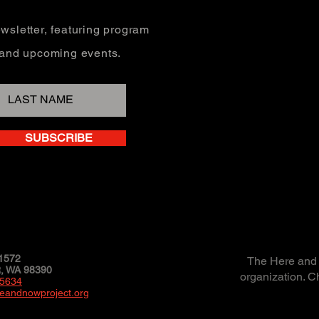
wsletter, featuring program
, and upcoming events.
SUBSCRIBE
1572
The Here and N
 WA 98390
organization. C
-5634
eandnowproject.org