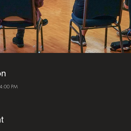
on
 4:00 PM
t