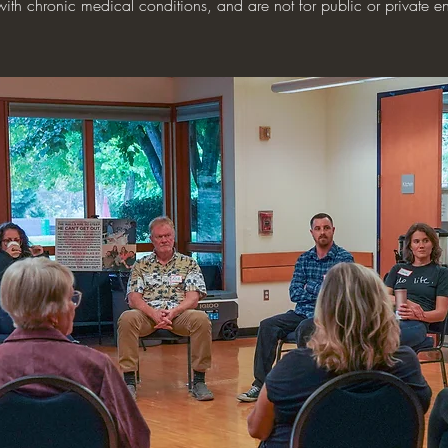
with chronic medical conditions, and are not for public or private en