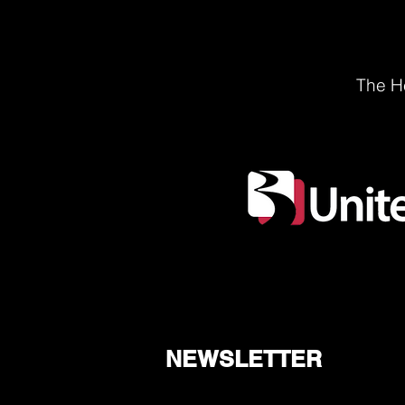
The He
NEWSLETTER