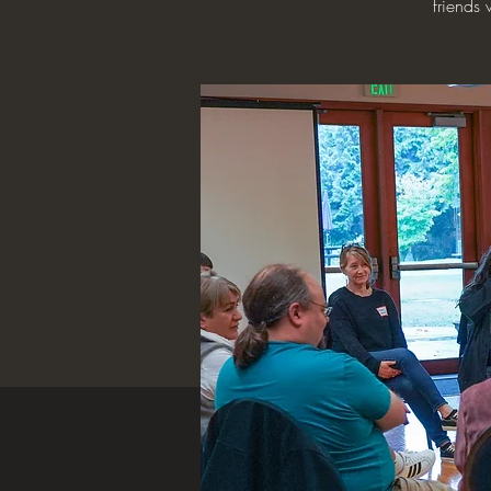
friends 