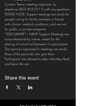
Contact Teena, meeting organizer, by 
telephone (805-403-2511) with any questions.
PLEASE NOTE: Support meetings are strictly for 
people caring for family members or friends 
with chronic medical conditions, and are not 
for public or private enterprise.
*DISCLAIMER*– H&NP Support Meetings are 
nonprofessional by nature, meant for the 
sharing of mutual aid between it's participants. 
The opinions expressed in meetings are strictly 
those of the person(s) who give them. 
Participants are advised to take what they liked, 
and leave the rest.
Share this event