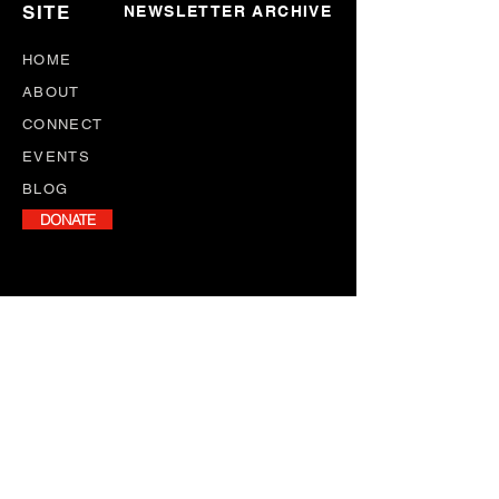
SITE
NEWSLETTER ARCHIVE
HOME
ABOUT
CONNECT
EVENTS
BLOG
DONATE
NEWSLETTER
Stay informed with our monthly
newsletter, featuring program