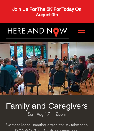
Join Us For The 5K For Today On
August 9th
Family and Caregivers
Sun, Aug 17
  |  
Zoom
Contact Teena, meeting organizer, by telephone
(805-403-2511) with any questions.