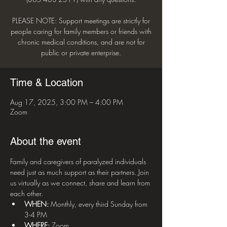
PLEASE NOTE: Support meetings are strictly for
people caring for family members or friends with
chronic medical conditions, and are not for
public or private enterprise.
Time & Location
Aug 17, 2025, 3:00 PM – 4:00 PM
Zoom
About the event
Family and caregivers of paralyzed individuals 
need just as much support as their partners. Join 
us virtually as we connect, share and learn from 
each other.
WHEN: 
Monthly, every third Sunday from 
3-4 PM
WHERE:
 Zoom