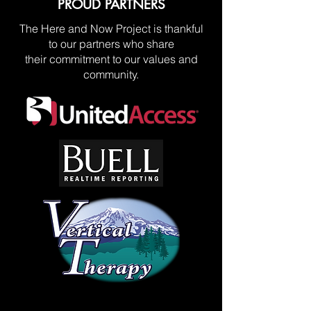
PROUD PARTNERS
The Here and Now Project is thankful
to our partners who share
their commitment to our values and
community.