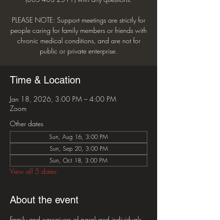
PLEASE NOTE: Support meetings are strictly for
people caring for family members or friends with
chronic medical conditions, and are not for
public or private enterprise.
Time & Location
Jan 18, 2026, 3:00 PM – 4:00 PM
Zoom
Other dates
Sun, Aug 16, 3:00 PM
Sun, Sep 20, 3:00 PM
Sun, Oct 18, 3:00 PM
View all 5 dates
About the event
Family and caregivers of paralyzed individuals 