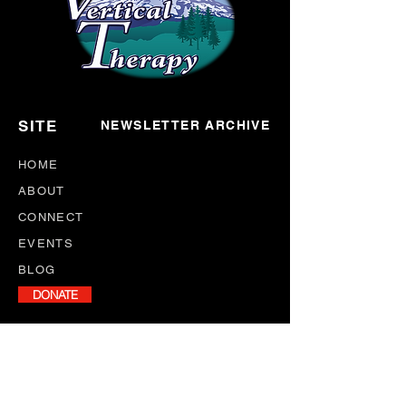
SITE
NEWSLETTER ARCHIVE
HOME
ABOUT
CONNECT
EVENTS
BLOG
DONATE
NEWSLETTER