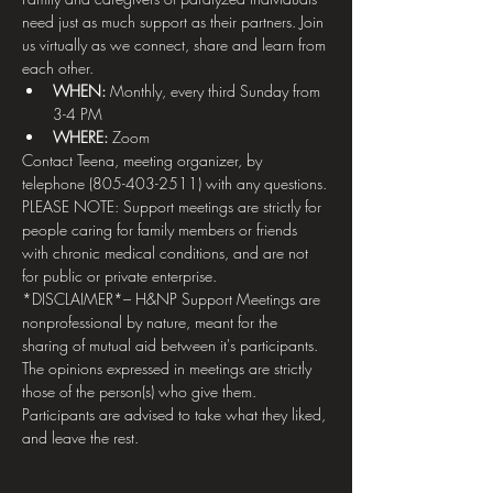
need just as much support as their partners. Join 
us virtually as we connect, share and learn from 
each other.
WHEN: 
Monthly, every third Sunday from 
3-4 PM
WHERE:
 Zoom
Contact Teena, meeting organizer, by 
telephone (805-403-2511) with any questions.
PLEASE NOTE: Support meetings are strictly for 
people caring for family members or friends 
with chronic medical conditions, and are not 
for public or private enterprise.
*DISCLAIMER*– H&NP Support Meetings are 
nonprofessional by nature, meant for the 
sharing of mutual aid between it's participants. 
The opinions expressed in meetings are strictly 
those of the person(s) who give them. 
Participants are advised to take what they liked, 
and leave the rest.