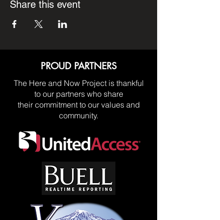
Share this event
PROUD PARTNERS
The Here and Now Project is thankful
to our partners who share
their commitment to our values and
community.