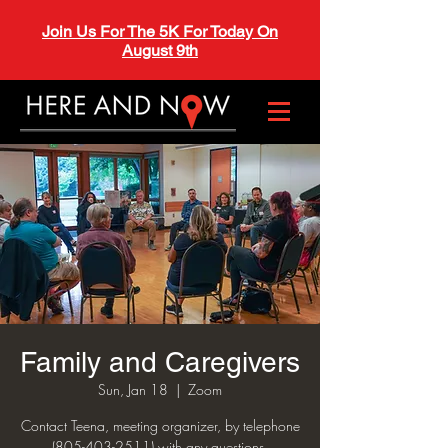
Join Us For The 5K For Today On
August 9th
Family and Caregivers
Sun, Jan 18
  |  
Zoom
Contact Teena, meeting organizer, by telephone
(805-403-2511) with any questions.