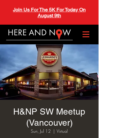
Join Us For The 5K For Today On
August 9th
H&NP SW Meetup
(Vancouver)
Sun, Jul 12
  |  
Virtual