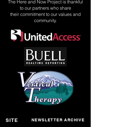
The Here and Now Project is thankful
to our partners who share
their commitment to our values and
community.
SITE
NEWSLETTER ARCHIVE