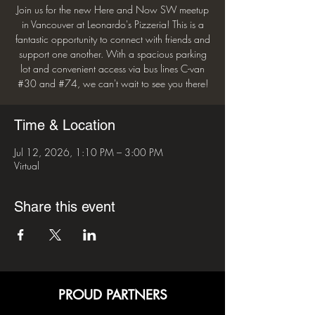
Join us for the new Here and Now SW meetup
in Vancouver at Leonardo's Pizzeria! This is a
fantastic opportunity to connect with friends and
support one another. With a spacious parking
lot and convenient access via bus lines C-van
#30 and #74, we can't wait to see you there!
Time & Location
Jul 12, 2026, 1:10 PM – 3:00 PM
Virtual
Share this event
PROUD PARTNERS