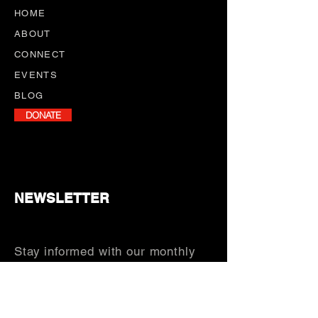
HOME
ABOUT
CONNECT
EVENTS
BLOG
DONATE
NEWSLETTER
Stay informed with our monthly
newsletter, featuring program
updates, volunteer opportunities,