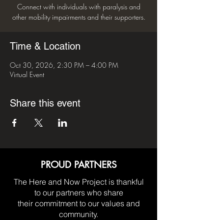
Connect with individuals with paralysis and
other mobility impairments and their supporters.
Time & Location
Oct 30, 2026, 2:30 PM – 4:00 PM
Virtual Event
Share this event
PROUD PARTNERS
The Here and Now Project is thankful
to our partners who share
their commitment to our values and
community.