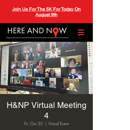
Join Us For The 5K For Today On
August 9th
H&NP Virtual Meeting
4
Fri, Oct 30
  |  
Virtual Event