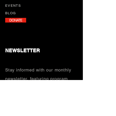
EVENTS
BLOG
DONATE
NEWSLETTER
Stay informed with our monthly
newsletter, featuring program
updates, volunteer opportunities,
and upcoming events.