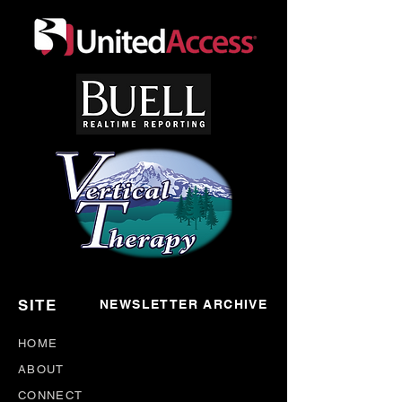
SITE
NEWSLETTER ARCHIVE
HOME
ABOUT
CONNECT