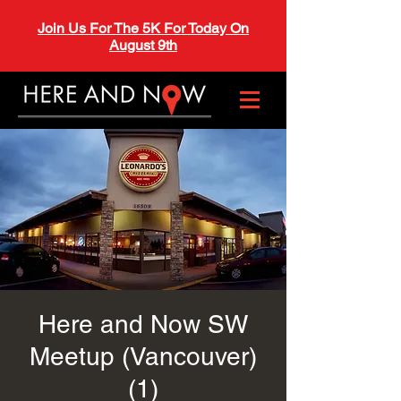
Join Us For The 5K For Today On
August 9th
Here and Now SW
Meetup (Vancouver)
(1)