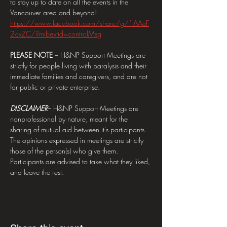
to stay up to date on all the events in the 
Vancouver area and beyond! 
https://www.facebook.com/share/g/1AAeF
2oxZC/?mibextid=controlMsg
PLEASE NOTE 
– H&NP Support Meetings are 
strictly for people living with paralysis and their 
immediate families and caregivers, and are not 
for public or private enterprise.
DISCLAIMER
– H&NP Support Meetings are 
nonprofessional by nature, meant for the 
sharing of mutual aid between it's participants. 
The opinions expressed in meetings are strictly 
those of the person(s) who give them. 
Participants are advised to take what they liked, 
and leave the rest.