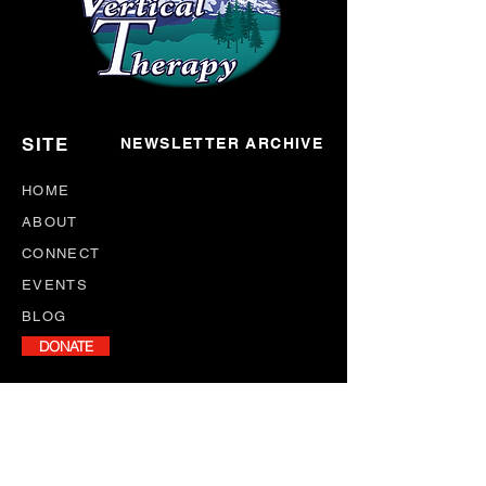
SITE
NEWSLETTER ARCHIVE
HOME
ABOUT
CONNECT
EVENTS
BLOG
DONATE
NEWSLETTER