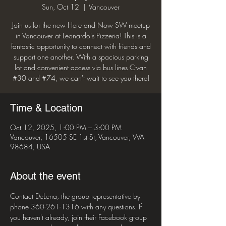
Sun, Oct 12
  |  
Vancouver
Join us for the new Here and Now SW meetup
in Vancouver at Leonardo's Pizzeria! This is a
fantastic opportunity to connect with friends and
support one another. With a spacious parking
lot and convenient access via bus lines C-van
#30 and #74, we can't wait to see you there!
Time & Location
Oct 12, 2025, 1:00 PM – 3:00 PM
Vancouver, 16505 SE 1st St, Vancouver, WA
98684, USA
About the event
Contact DeLena, the group representative by 
phone 360-261-1316 with any questions. If 
you haven't already, join their Facebook group 