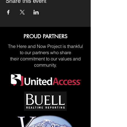
Share this event
PROUD PARTNERS
The Here and Now Project is thankful
to our partners who share
their commitment to our values and
community.