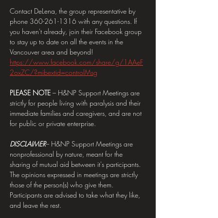
Contact DeLena, the group representative by 
phone 360-261-1316 with any questions. If 
you haven't already, join their Facebook group 
to stay up to date on all the events in the 
Vancouver area and beyond! 
https://www.facebook.com/share/g/1AAeF
2oxZC/?mibextid=controlMsg
PLEASE NOTE 
– H&NP Support Meetings are 
strictly for people living with paralysis and their 
immediate families and caregivers, and are not 
for public or private enterprise.
DISCLAIMER
– H&NP Support Meetings are 
nonprofessional by nature, meant for the 
sharing of mutual aid between it's participants. 
The opinions expressed in meetings are strictly 
those of the person(s) who give them. 
Participants are advised to take what they like, 
and leave the rest.