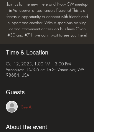
Join us for the new Here and Now SW meetup
in Vancouver at Leonardo's Pizzeria! This is a
fantastic opportunity to connect with friends and
support one another. With a spacious parking
lot and convenient access via bus lines C-van
#30 and #74, we can't wait to see you there!
Time & Location
Oct 12, 2025, 1:00 PM – 3:00 PM
Vancouver, 16505 SE 1st St, Vancouver, WA
98684, USA
Guests
See All
About the event