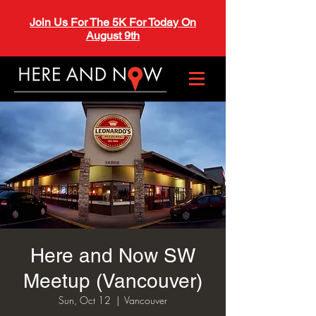
Join Us For The 5K For Today On
August 9th
Here and Now SW
Meetup (Vancouver)
Sun, Oct 12
  |  
Vancouver