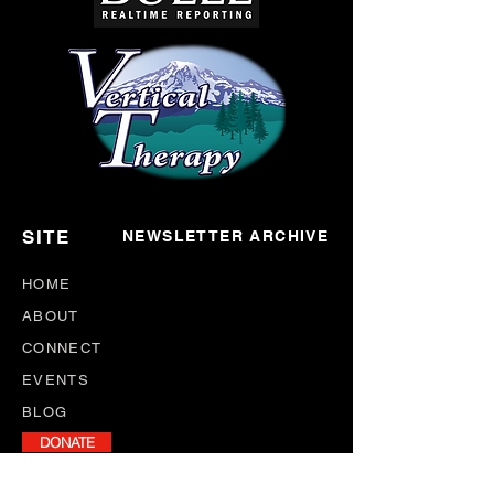
SITE
NEWSLETTER ARCHIVE
HOME
ABOUT
CONNECT
EVENTS
BLOG
DONATE