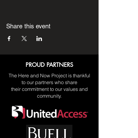
Share this event
PROUD PARTNERS
The Here and Now Project is thankful
to our partners who share
their commitment to our values and
community.