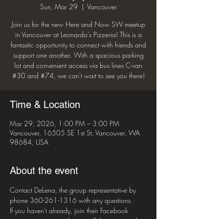
Sun, Mar 29
  |  
Vancouver
Join us for the new Here and Now SW meetup
in Vancouver at Leonardo's Pizzeria! This is a
fantastic opportunity to connect with friends and
support one another. With a spacious parking
lot and convenient access via bus lines C-van
#30 and #74, we can't wait to see you there!
Time & Location
Mar 29, 2026, 1:00 PM – 3:00 PM
Vancouver, 16505 SE 1st St, Vancouver, WA
98684, USA
About the event
Contact DeLena, the group representative by 
phone 360-261-1316 with any questions. 
If you haven't already, join their Facebook 