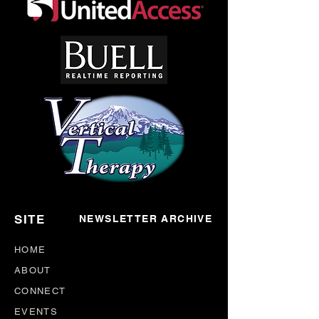
SITE
NEWSLETTER ARCHIVE
HOME
ABOUT
CONNECT
EVENTS