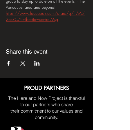
group to stay up to date on all the events in the 
Vancouver area and beyond! 
https://www.facebook.com/share/g/1AAeF
2oxZC/?mibextid=controlMsg
Share this event
PROUD PARTNERS
The Here and Now Project is thankful
to our partners who share
their commitment to our values and
community.