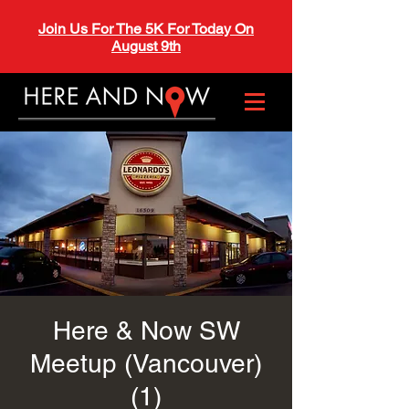
Join Us For The 5K For Today On
August 9th
Here & Now SW
Meetup (Vancouver)
(1)