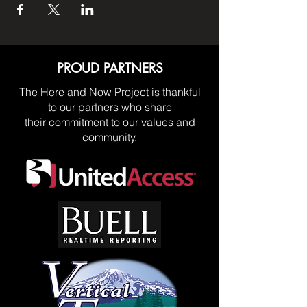
PROUD PARTNERS
The Here and Now Project is thankful
to our partners who share
their commitment to our values and
community.