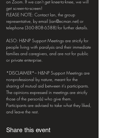
on Zoom. If we can't get knee-to-knee, we will 
get screen-to-screen!

PLEASE NOTE: Contact Ian, the group 
representative, by email (ian@ecman.net) or 
telephone (360-808-6588) for further details.

ALSO: H&NP Support Meetings are strictly for 
people living with paralysis and their immediate 
families and caregivers, and are not for public 
or private enterprise.

*DISCLAIMER*– H&NP Support Meetings are 
nonprofessional by nature, meant for the 
sharing of mutual aid between it's participants. 
The opinions expressed in meetings are strictly 
those of the person(s) who give them. 
Participants are advised to take what they liked, 
and leave the rest.
Share this event