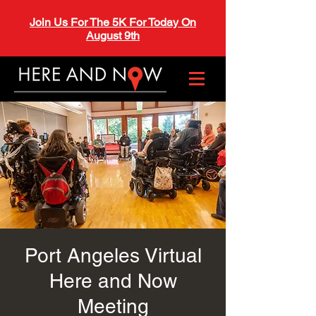
Join Us For The 5K For Today On
August 9th
Port Angeles Virtual
Here and Now
Meeting