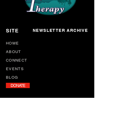
SITE
NEWSLETTER ARCHIVE
HOME
ABOUT
CONNECT
EVENTS
BLOG
DONATE
NEWSLETTER