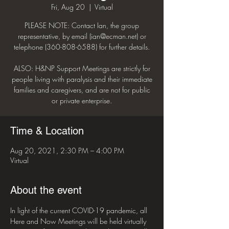
Fri, Aug 20
  |  
Virtual
PLEASE NOTE: Contact Ian, the group
representative, by email (ian@ecman.net) or
telephone (360-808-6588) for further details.
ALSO: H&NP Support Meetings are strictly for
people living with paralysis and their immediate
families and caregivers, and are not for public
or private enterprise.
Time & Location
Aug 20, 2021, 2:30 PM – 4:00 PM
Virtual
About the event
In light of the current COVID-19 pandemic, all 
Here and Now Meetings will be held virtually 