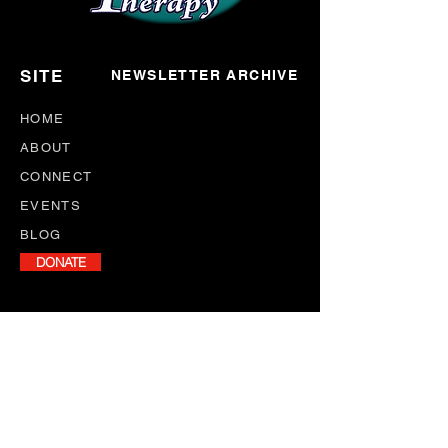
SITE
NEWSLETTER ARCHIVE
HOME
ABOUT
CONNECT
EVENTS
BLOG
DONATE
NEWSLETTER