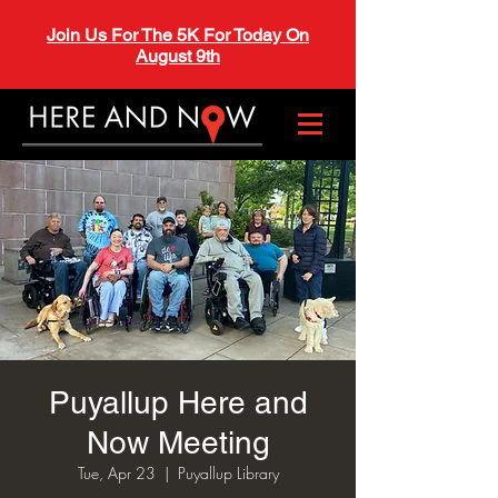
Join Us For The 5K For Today On
August 9th
Puyallup Here and
Now Meeting
Tue, Apr 23
  |  
Puyallup Library