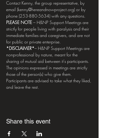
Contact Kenny, the group representative, by 
email (kenny@hereandnowproject.org) or by 
phone (253-880-5634) with any questions.
PLEASE NOTE 
– H&NP Support Meetings are 
strictly for people living with paralysis and their 
immediate families and caregivers, and are not 
for public or private enterprise.
*DISCLAIMER*
– H&NP Support Meetings are 
nonprofessional by nature, meant for the 
sharing of mutual aid between it's participants. 
The opinions expressed in meetings are strictly 
those of the person(s) who give them. 
Participants are advised to take what they liked, 
and leave the rest.
Share this event