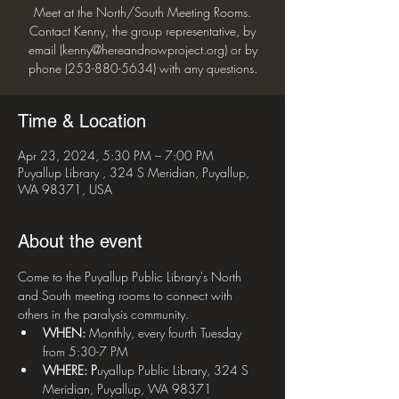
Meet at the North/South Meeting Rooms.
Contact Kenny, the group representative, by
email (kenny@hereandnowproject.org) or by
phone (253-880-5634) with any questions.
Time & Location
Apr 23, 2024, 5:30 PM – 7:00 PM
Puyallup Library , 324 S Meridian, Puyallup,
WA 98371, USA
About the event
Come to the Puyallup Public Library's North 
and South meeting rooms to connect with 
others in the paralysis community.
WHEN:
 Monthly, every fourth Tuesday 
from 5:30-7 PM
WHERE: P
uyallup Public Library, 324 S 
Meridian, Puyallup, WA 98371