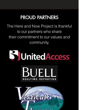
PROUD PARTNERS
The Here and Now Project is thankful
to our partners who share
their commitment to our values and
community.