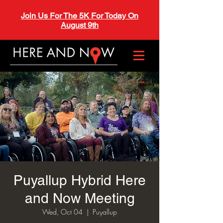
Join Us For The 5K For Today On
August 9th
Puyallup Hybrid Here
and Now Meeting
Wed, Oct 04
  |  
Puyallup