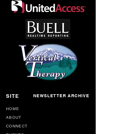
*DISCLAIMER*– H&NP Support Meetings are
nonprofessional by nature, meant for the sharing
of mutual aid between it's participants. The
opinions expressed in meetings are strictly those
of the person(s) who give them. Participants are
advised to take what they liked, and leave the
rest.
SITE
NEWSLETTER ARCHIVE
HOME
ABOUT
CONNECT