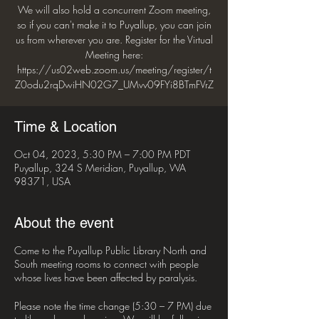
We will also hold a concurrent Zoom meeting,
so if you can't make it to Puyallup, you can join
us from wherever you are. Register for the Virtual
Meeting here:
https://us02web.zoom.us/meeting/register/t
Z0odu2rqDwiHN02G7_UMvv09FYi8BTmFVrZ
Time & Location
Oct 04, 2023, 5:30 PM – 7:00 PM PDT
Puyallup, 324 S Meridian, Puyallup, WA
98371, USA
About the event
Come to the Puyallup Public Library North and
South meeting rooms to connect with people
whose lives have been affected by paralysis.
Please note the time change (5:30 – 7 PM) due