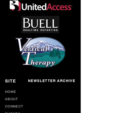
*DISCLAIMER*– H&NP Support Meetings are
nonprofessional by nature, meant for the sharing
of mutual aid between it's participants. The
opinions expressed in meetings are strictly those
of the person(s) who give them. Participants are
advised to take what they liked, and leave the
rest.
SITE
NEWSLETTER ARCHIVE
HOME
ABOUT
CONNECT