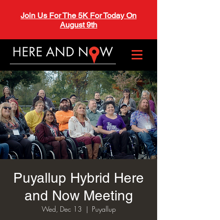
Join Us For The 5K For Today On
August 9th
Puyallup Hybrid Here
and Now Meeting
Wed, Dec 13
  |  
Puyallup