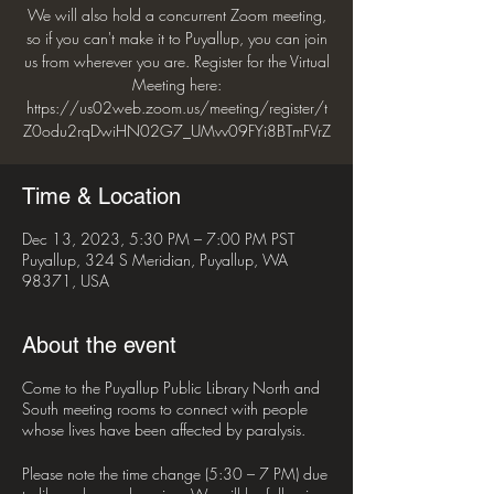
We will also hold a concurrent Zoom meeting,
so if you can't make it to Puyallup, you can join
us from wherever you are. Register for the Virtual
Meeting here:
https://us02web.zoom.us/meeting/register/t
Z0odu2rqDwiHN02G7_UMvv09FYi8BTmFVrZ
Time & Location
Dec 13, 2023, 5:30 PM – 7:00 PM PST
Puyallup, 324 S Meridian, Puyallup, WA
98371, USA
About the event
Come to the Puyallup Public Library North and
South meeting rooms to connect with people
whose lives have been affected by paralysis.
Please note the time change (5:30 – 7 PM) due