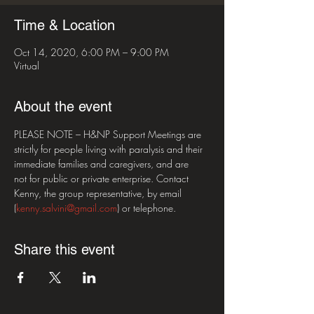
Time & Location
Oct 14, 2020, 6:00 PM – 9:00 PM
Virtual
About the event
PLEASE NOTE – H&NP Support Meetings are 
strictly for people living with paralysis and their 
immediate families and caregivers, and are 
not for public or private enterprise. Contact 
Kenny, the group representative, by email 
(
kenny.salvini@gmail.com
) or telephone.
Share this event