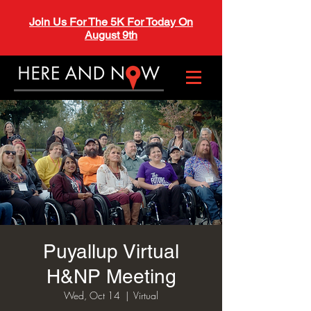
Join Us For The 5K For Today On
August 9th
Puyallup Virtual
H&NP Meeting
Wed, Oct 14
  |  
Virtual