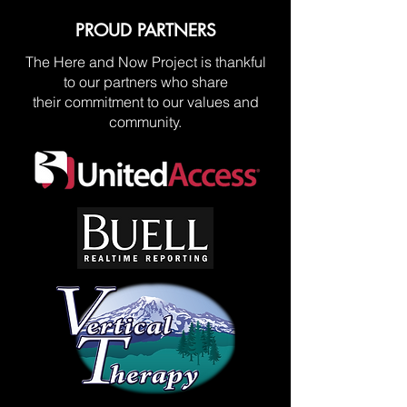
PROUD PARTNERS
The Here and Now Project is thankful
to our partners who share
their commitment to our values and
community.