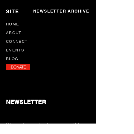
SITE
NEWSLETTER ARCHIVE
HOME
ABOUT
CONNECT
EVENTS
BLOG
DONATE
NEWSLETTER
Stay informed with our monthly