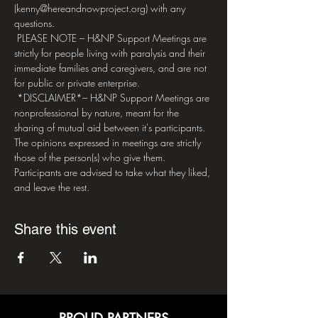
(kenny@hereandnowproject.org) with any 
questions.
 PLEASE NOTE – H&NP Support Meetings are 
strictly for people living with paralysis and their 
immediate families and caregivers, and are not 
for public or private enterprise. 
 *DISCLAIMER*– H&NP Support Meetings are 
nonprofessional by nature, meant for the 
sharing of mutual aid between it's participants. 
The opinions expressed in meetings are strictly 
those of the person(s) who give them. 
Participants are advised to take what they liked, 
and leave the rest.
Share this event