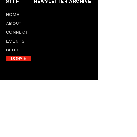
SITE
NEWSLETTER ARCHIVE
HOME
ABOUT
CONNECT
EVENTS
BLOG
DONATE
NEWSLETTER
Stay informed with our monthly
newsletter, featuring program