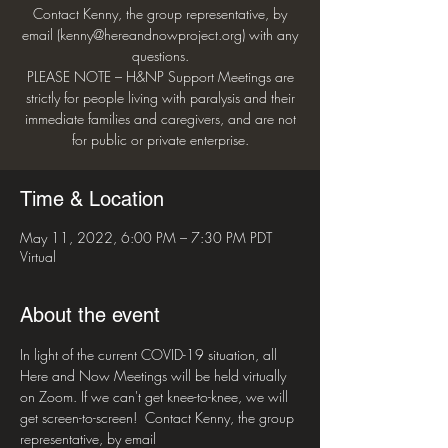
Contact Kenny, the group representative, by
email (kenny@hereandnowproject.org) with any
questions.
PLEASE NOTE – H&NP Support Meetings are
strictly for people living with paralysis and their
immediate families and caregivers, and are not
for public or private enterprise.
Time & Location
May 11, 2022, 6:00 PM – 7:30 PM PDT
Virtual
About the event
In light of the current COVID-19 situation, all 
Here and Now Meetings will be held virtually 
on Zoom. If we can't get knee-to-knee, we will 
get screen-to-screen!  Contact Kenny, the group 
representative, by email 