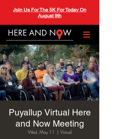
Join Us For The 5K For Today On
August 9th
Puyallup Virtual Here
and Now Meeting
Wed, May 11
  |  
Virtual