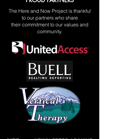
PROUD PARTNERS
The Here and Now Project is thankful
to our partners who share
their commitment to our values and
community.