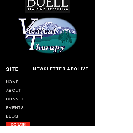
SITE
NEWSLETTER ARCHIVE
HOME
ABOUT
CONNECT
EVENTS
BLOG
DONATE