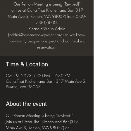
Our Renton Meeting is being “Revived!”
Join us at Ocha Thai Kitchen and Bar (317
Main Ave S, Renton, WA 98057) from 6:00-
7:30/8:00.
Please RSVP to Addie
(addie@hereandnowproject.org) so we know
how many people to expect and can make a
reservation.
Time & Location
Oct 19, 2023, 6:00 PM – 7:30 PM
Ocha Thai Kitchen and Bar , 317 Main Ave S,
Renton, WA 98057
About the event
Our Renton Meeting is being “Revived!”
Join us at Ocha Thai Kitchen and Bar (317 
Main Ave S, Renton, WA 98057) on 