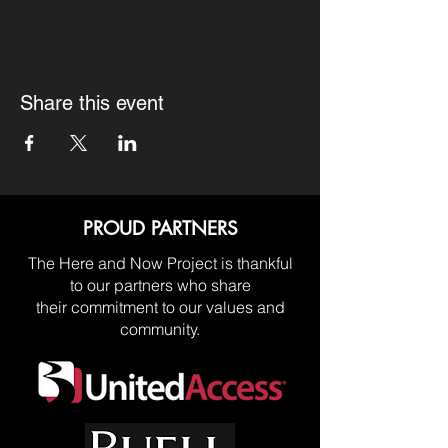
Share this event
PROUD PARTNERS
The Here and Now Project is thankful
to our partners who share
their commitment to our values and
community.