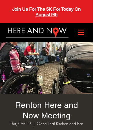
Join Us For The 5K For Today On
August 9th
Renton Here and
Now Meeting
Thu, Oct 19
  |  
Ocha Thai Kitchen and Bar