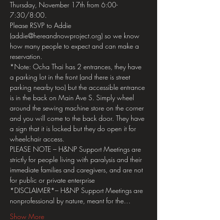
Thursday, November 17th from 6:00-
7:30/8:00.
Please RSVP to Addie 
(addie@hereandnowproject.org) so we know 
how many people to expect and can make a 
reservation.
*Note: Ocha Thai has 2 entrances, they have 
a parking lot in the front (and there is street 
parking nearby too) but the accessible entrance 
is in the back on Main Ave S. Simply wheel 
around the sewing machine store on the corner 
and you will come to the back door. They have 
a sign that it is locked but they do open it for 
wheelchair access.
PLEASE NOTE – H&NP Support Meetings are 
strictly for people living with paralysis and their 
immediate families and caregivers, and are not 
for public or private enterprise
*DISCLAIMER*– H&NP Support Meetings are 
nonprofessional by nature, meant for the…
Show More