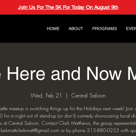
Join Us For The 5K For Today On August 9th
HOME
ABOUT
PROGRAMS
EVE
e Here and Now 
Wed, Feb 21
  |  
Central Saloon
ttle meetup is switching things up for the Holidays next week! Joi
for a night out of stand-up (or don't) comedy showcasing local d
 at Central Saloon. Contact Clark Matthews, the group representat
clarkmattclarkmatt@gmail.com or by phone 215-880-0253 with que