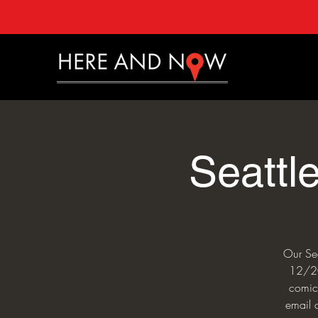
Seattl
Our Sea
12/20 
comics
email 