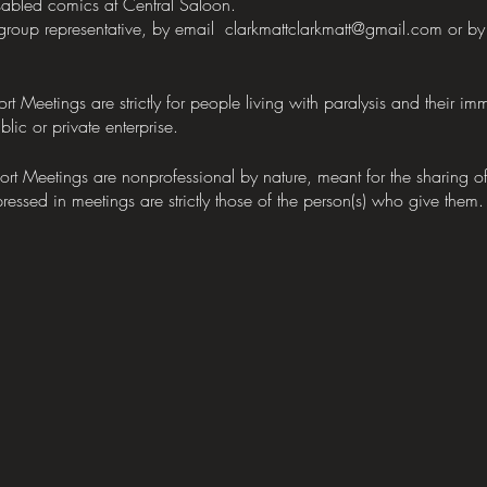
abled comics at Central Saloon.
 group representative, by email clarkmattclarkmatt@gmail.com or
etings are strictly for people living with paralysis and their im
lic or private enterprise.
eetings are nonprofessional by nature, meant for the sharing of 
ressed in meetings are strictly those of the person(s) who give them.
e the rest.