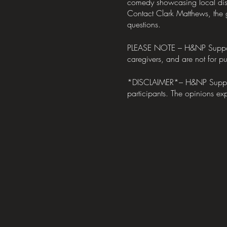
comedy showcasing local dis
Contact Clark Matthews, the
questions.
PLEASE NOTE – H&NP Support Me
caregivers, and are not for pub
*DISCLAIMER*– H&NP Support M
participants. The opinions exp
take what they liked, and leav