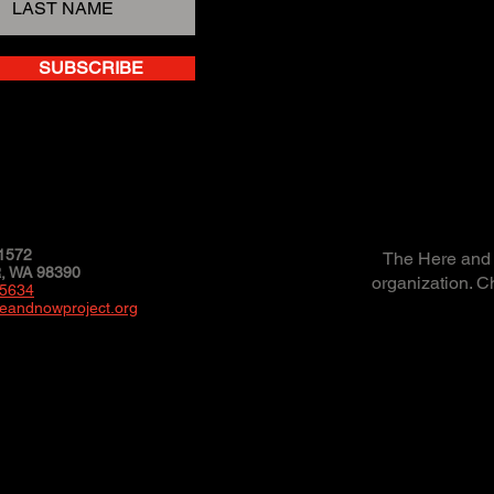
SUBSCRIBE
1572
The Here and N
 WA 98390
organization. C
-5634
eandnowproject.org