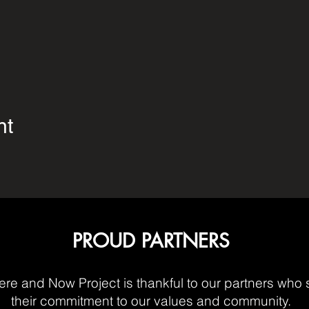
nt
PROUD PARTNERS
re and Now Project is thankful to our partners who 
their commitment to our values and community.