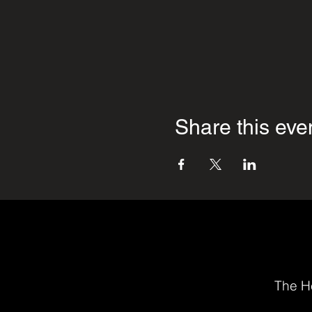
Share this eve
The He