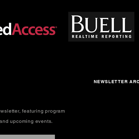
NEWSLETTER ARC
wsletter, featuring program
, and upcoming events.