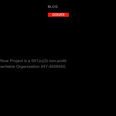
BLOG
DONATE
ow Project is a 501(c)(3) non-profit
haritable Organization #47-4509450.