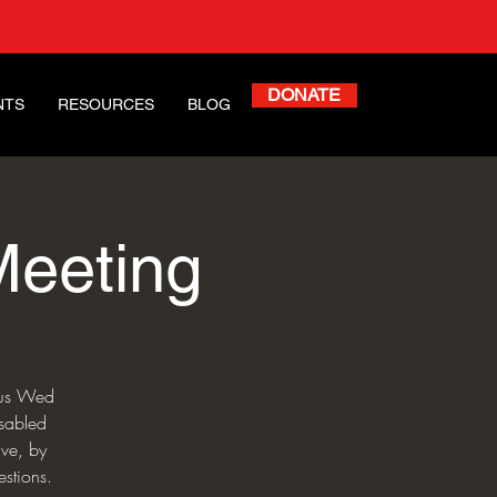
DONATE
NTS
RESOURCES
BLOG
Meeting
n us Wed
isabled
ive, by
stions.