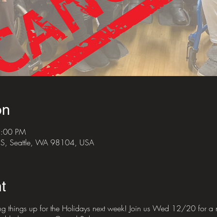
on
8:00 PM
e S, Seattle, WA 98104, USA
t
ng things up for the Holidays next week! Join us Wed 12/20 for a ni