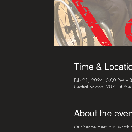
Time & Locati
Feb 21, 2024, 6:00 PM – 
Central Saloon, 207 1st Av
About the even
Our Seattle meetup is switchi