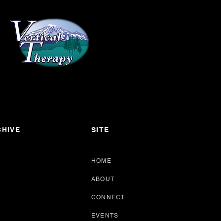
HIVE
SITE
HOME
ABOUT
CONNECT
EVENTS