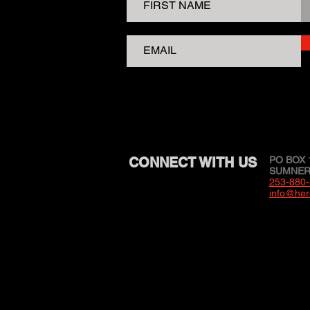
CONNECT WITH US
PO BOX 
SUMNER,
253-880
info@her