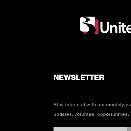
NEWSLETTER
Stay informed with our monthly ne
updates, volunteer opportunities