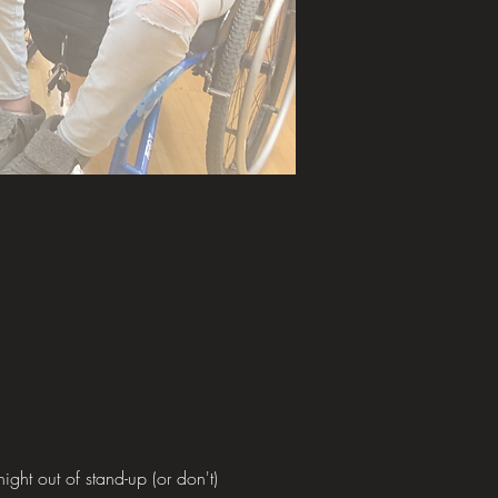
ght out of stand-up (or don't)