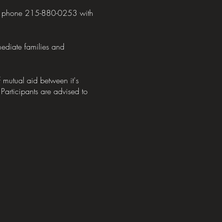
 by phone 215-880-0253 with
mediate families and
mutual aid between it's
 Participants are advised to