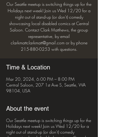
Our Seattle meetup is switching things up for the
Holidays next week! Join us Wed 12/20 for a
night out of stand-up (or don't) comedy
showcasing local disabled comics at Central
Saloon. Contact Clark Matthews, the group
representative, by email
clarkmattclarkmatt@gmail.com or by phone
215-880-0253 with questions.
Time & Location
Mar 20, 2024, 6:00 PM – 8:00 PM
Central Saloon, 207 1st Ave S, Seattle, WA
98104, USA
About the event
Our Seattle meetup is switching things up for the
Holidays next week! Join us Wed 12/20 for a
night out of stand-up (or don't) comedy