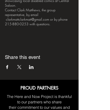
showcasing local disabled comics at Central
Saloon.
Contact Clark Matthews, the group
representative, by email
clarkmattclarkmatt@gmail.com or by phone
215-880-0253 with questions.
PLEASE NOTE – H&NP Support Meetings are
strictly for people living with paralysis and their
immediate families and caregivers, and are not
for public or private enterprise.
Share this event
*DISCLAIMER*– H&NP Support Meetings are
nonprofessional by nature, meant for the sharing
of mutual aid between it's participants. The
opinions expressed in meetings are strictly those
of the person(s) who give them. Participants are
advised to take what they liked, and leave the
rest.
PROUD PARTNERS
The Here and Now Project is thankful
to our partners who share
their commitment to our values and