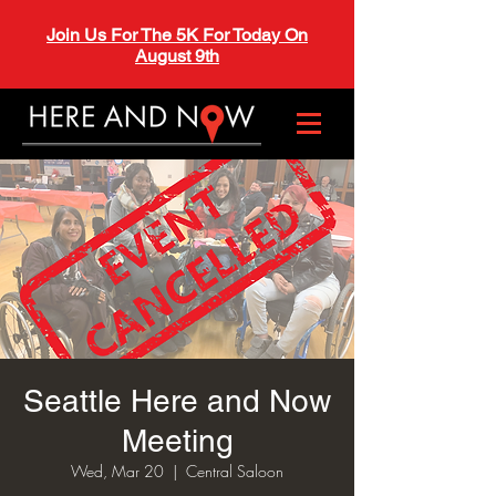
Join Us For The 5K For Today On
August 9th
Seattle Here and Now
Meeting
Wed, Mar 20
  |  
Central Saloon