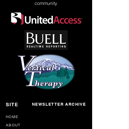
community.
SITE
NEWSLETTER ARCHIVE
HOME
ABOUT