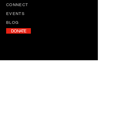
CONNECT
EVENTS
BLOG
DONATE
NEWSLETTER
Stay informed with our monthly
newsletter, featuring program
updates, volunteer opportunities,
and upcoming events.