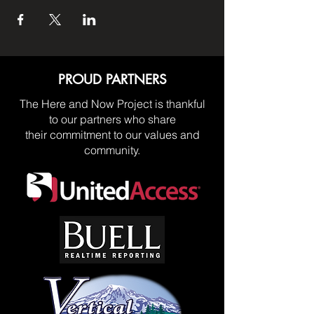
PROUD PARTNERS
The Here and Now Project is thankful
to our partners who share
their commitment to our values and
community.