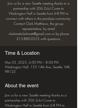
Join us for a new Seattle meeting thanks to a
partnership with 206 Zulu! Come to
Washington Hall in Seattle from 6-8 PM to
connect with others in the paralysis community.
Contact Clark Matthews, the group
representative, by email
clarkmattclarkmatt@gmail.com or by phone
215-880-0253 with questions.
Time & Location
Mar 03, 2025, 6:00 PM – 8:00 PM
Washington Hall, 153 14th Ave, Seattle, WA
98122
About the event
Join us for a new Seattle meeting thanks to a 
partnership with 206 Zulu! Come to 
Washington Hall in Seattle from 6-8 PM to 