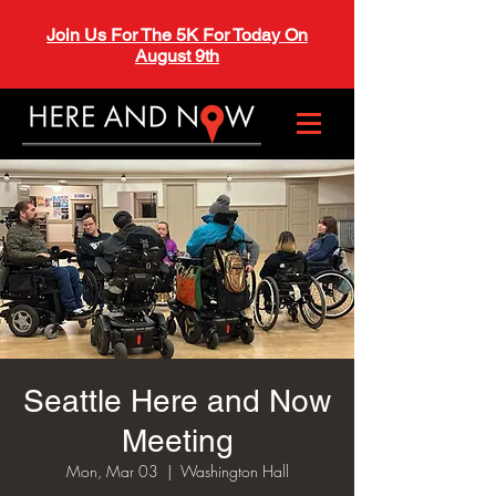
Join Us For The 5K For Today On
August 9th
Seattle Here and Now
Meeting
Mon, Mar 03
  |  
Washington Hall