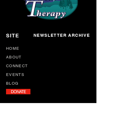
SITE
NEWSLETTER ARCHIVE
HOME
ABOUT
CONNECT
EVENTS
BLOG
DONATE
NEWSLETTER