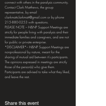
connect with others in the paralysis community. 
Contact Clark Matthews, the group 
representative, by email 
clarkmattclarkmatt@gmail.com or by phone 
215-880-0253 with questions.
PLEASE NOTE – H&NP Support Meetings are 
strictly for people living with paralysis and their 
immediate families and caregivers, and are not 
for public or private enterprise.
*DISCLAIMER*– H&NP Support Meetings are 
nonprofessional by nature, meant for the 
sharing of mutual aid between it's participants. 
The opinions expressed in meetings are strictly 
those of the person(s) who give them. 
Participants are advised to take what they liked, 
and leave the rest.
Share this event