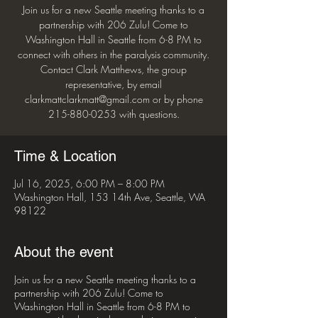
Join us for a new Seattle meeting thanks to a
partnership with 206 Zulu! Come to
Washington Hall in Seattle from 6-8 PM to
connect with others in the paralysis community.
Contact Clark Matthews, the group
representative, by email
clarkmattclarkmatt@gmail.com or by phone
215-880-0253 with questions.
Time & Location
Jul 16, 2025, 6:00 PM – 8:00 PM
Washington Hall, 153 14th Ave, Seattle, WA
98122
About the event
Join us for a new Seattle meeting thanks to a
partnership with 206 Zulu! Come to
Washington Hall in Seattle from 6-8 PM to