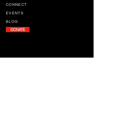
CONNECT
EVENTS
BLOG
DONATE
NEWSLETTER
Stay informed with our monthly
newsletter, featuring program
updates, volunteer opportunities,
and upcoming events.