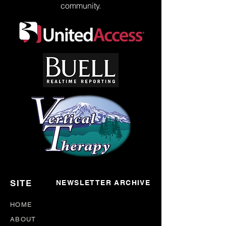
community.
SITE
NEWSLETTER ARCHIVE
HOME
ABOUT