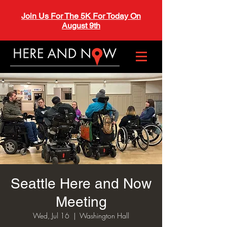
Join Us For The 5K For Today On
August 9th
Seattle Here and Now
Meeting
Wed, Jul 16
  |  
Washington Hall