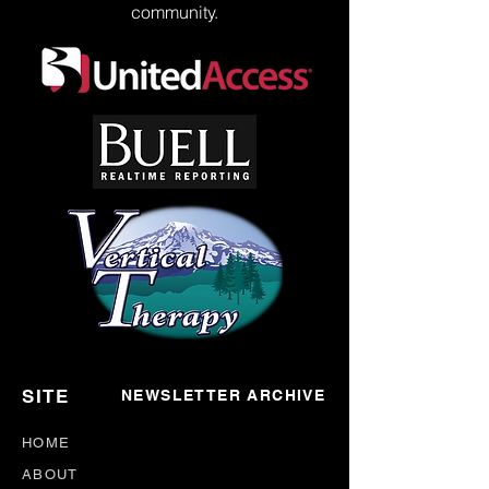
community.
SITE
NEWSLETTER ARCHIVE
HOME
ABOUT