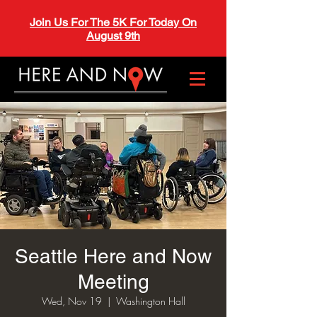
Join Us For The 5K For Today On
August 9th
Seattle Here and Now
Meeting
Wed, Nov 19
  |  
Washington Hall