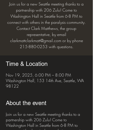
Join us for a new Seattle meeting thanks to a
partnership with 206 Zulu! Come to
Washington Hall in Seattle from 6-8 PM to
connect with others in the paralysis community.
Contact Clark Matthews, the group
representative, by email
clarkmattclarkmatt@gmail.com or by phone
215-880-0253 with questions.
Time & Location
Nov 19, 2025, 6:00 PM – 8:00 PM
Washington Hall, 153 14th Ave, Seattle, WA
98122
About the event
Join us for a new Seattle meeting thanks to a
partnership with 206 Zulu! Come to
Washington Hall in Seattle from 6-8 PM to