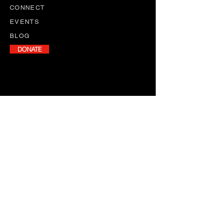
CONNECT
EVENTS
BLOG
DONATE
NEWSLETTER
Stay informed with our monthly
newsletter, featuring program
updates, volunteer opportunities,
and upcoming events.