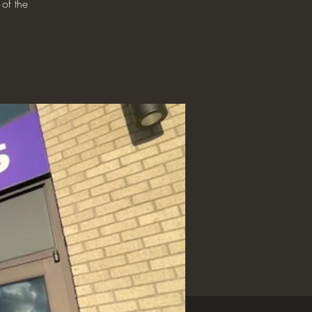
 of the