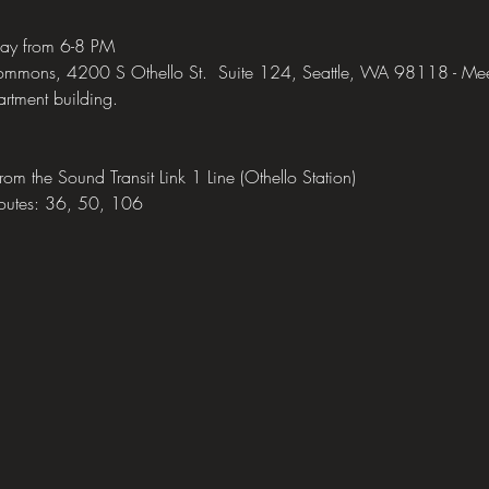
day from 6-8 PM 
mons, 4200 S Othello St.  Suite 124, Seattle, WA 98118 - Meeting
rtment building.
 from the Sound Transit Link 1 Line (Othello Station)
routes: 36, 50, 106