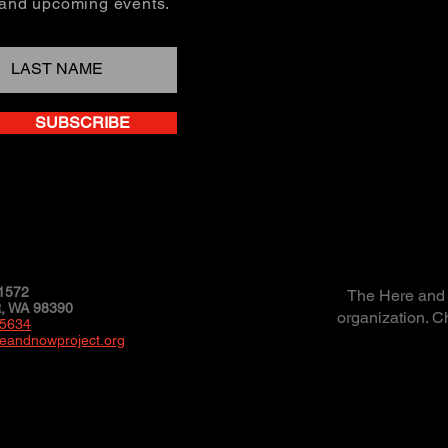
, and upcoming events.
SUBSCRIBE
1572
The Here and N
 WA 98390
organization. C
-5634
eandnowproject.org