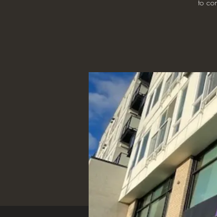
to con