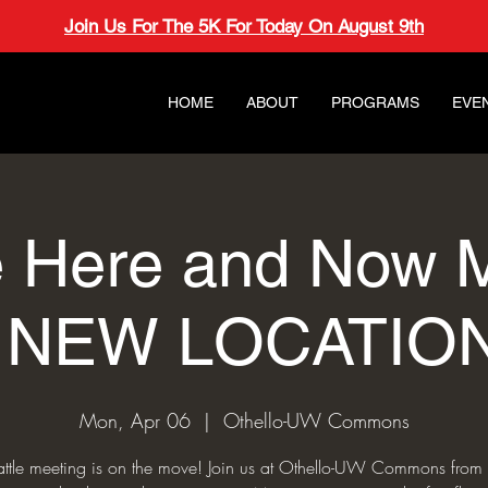
Join Us For The 5K For Today On August 9th
HOME
ABOUT
PROGRAMS
EVE
e Here and Now 
- NEW LOCATION
Mon, Apr 06
  |  
Othello-UW Commons
attle meeting is on the move! Join us at Othello-UW Commons from