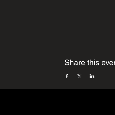
Share this eve