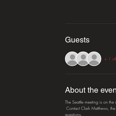
Guests
+ 1 ot
About the even
The Seattle meeting is on th
 Contact Clark Matthews, the 
questions.