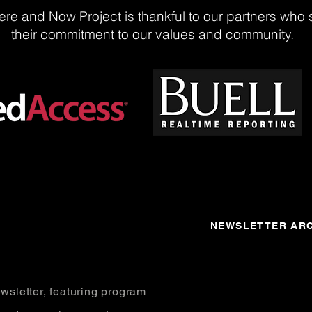
re and Now Project is thankful to our partners who 
their commitment to our values and community.
NEWSLETTER ARC
wsletter, featuring program