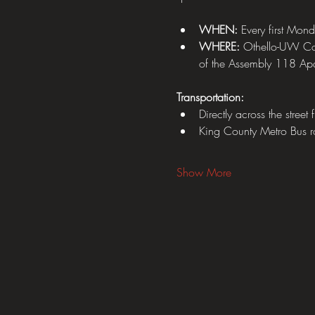
WHEN:
 Every first Mon
WHERE: 
Othello-UW Com
of the Assembly 118 Apa
Transportation:
Directly across the street
King County Metro Bus 
Show More