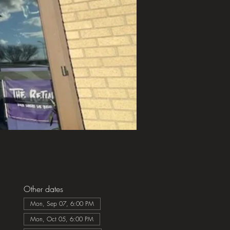
Other dates
Mon, Sep 07, 6:00 PM
Mon, Oct 05, 6:00 PM