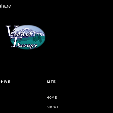
share
HIVE
SITE
HOME
ABOUT