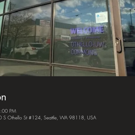
on
8:00 PM
S Othello St #124, Seattle, WA 98118, USA