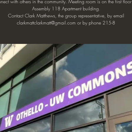
nect with others in the community. Meeting room is on the first floor
Assembly 118 Apartment building.
Contact Clark Matthews, the group representative, by email
clarkmattclarkmatt@gmail.com or by phone 215-8