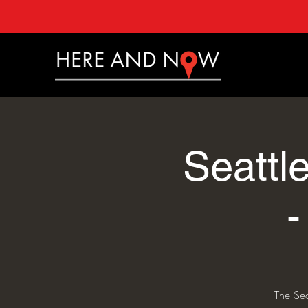
Seattl
The Se