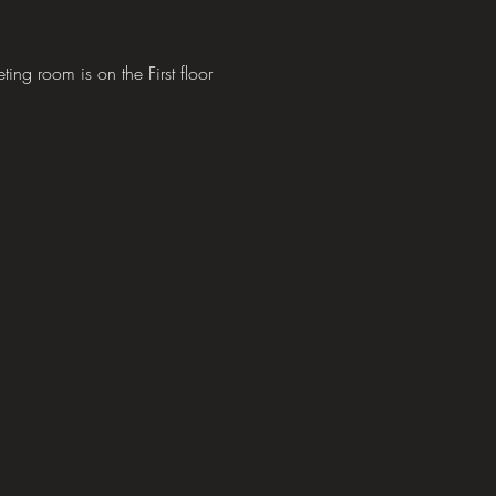
 room is on the First floor 