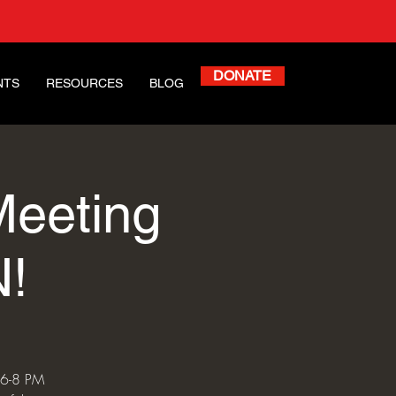
DONATE
NTS
RESOURCES
BLOG
Meeting
!
 6-8 PM