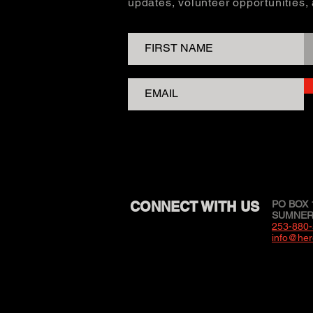
updates, volunteer opportunities
CONNECT WITH US
PO BOX 
SUMNER,
253-880
info@her