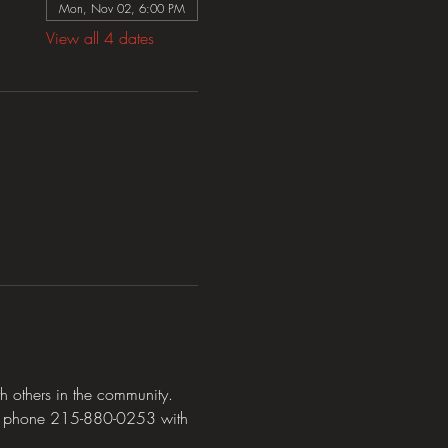
Mon, Nov 02, 6:00 PM
View all 4 dates
 others in the community. 
y phone 215-880-0253 with 