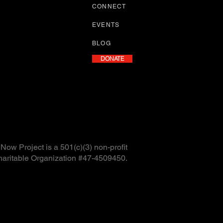
CONNECT
EVENTS
BLOG
DONATE
ow Project is a 501(c)(3) non-profit
haritable Organization #47-4509450.