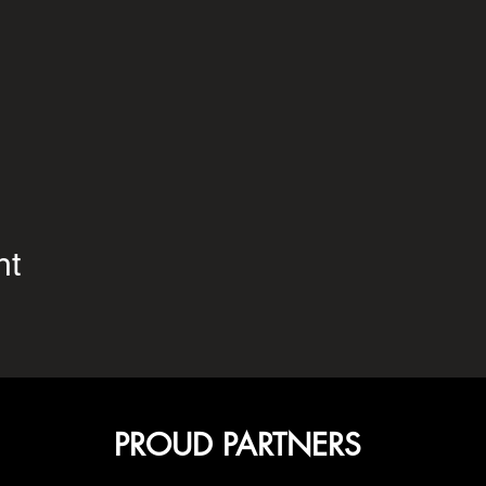
nt
PROUD PARTNERS