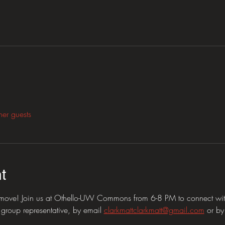
her guests
t
e move! Join us at Othello-UW Commons from 6-8 PM to connect with
group representative, by email 
clarkmattclarkmatt@gmail.com
 or b