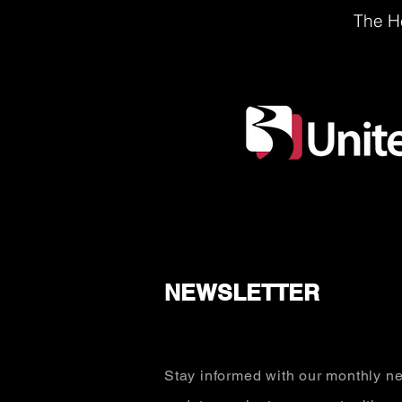
The He
NEWSLETTER
Stay informed with our monthly ne