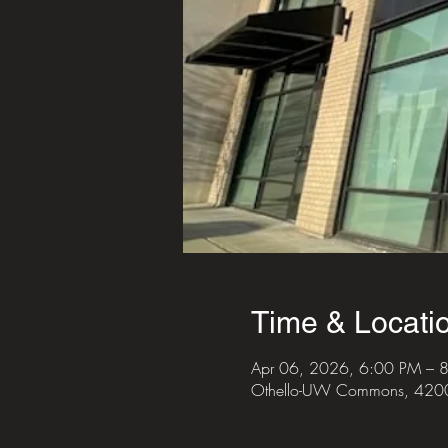
Time & Locati
Apr 06, 2026, 6:00 PM – 
Othello-UW Commons, 4200 