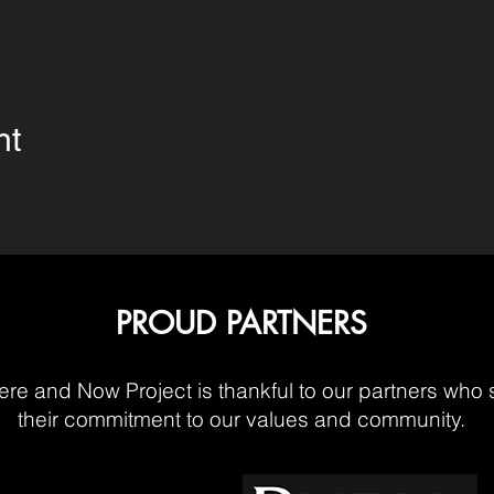
nt
PROUD PARTNERS
re and Now Project is thankful to our partners who 
their commitment to our values and community.