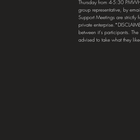
Thursday from 4-5:30 PMWHE
group representative, by em
Support Meetings are strictly 
private enterprise.*DISCLAIM
between it's participants. The
advised to take what they like