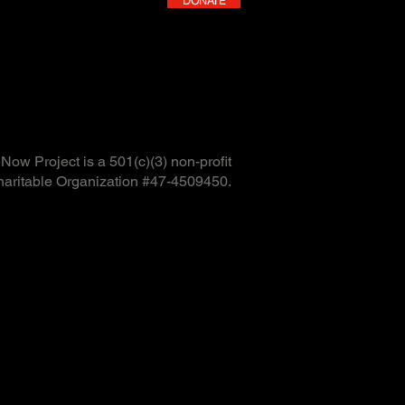
DONATE
ow Project is a 501(c)(3) non-profit
haritable Organization #47-4509450.