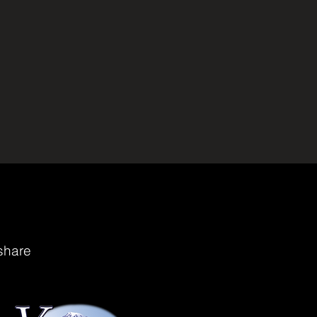
share