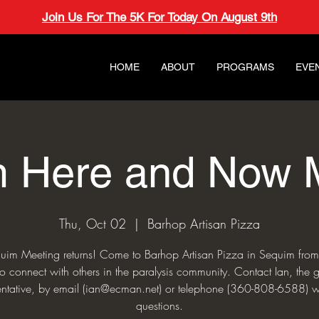
Join Us For The 5K For Today On August 9th
HOME
ABOUT
PROGRAMS
EVE
 Here and Now 
Thu, Oct 02
  |  
Barhop Artisan Pizza
uim Meeting returns! Come to Barhop Artisan Pizza in Sequim fro
o connect with others in the paralysis community. Contact Ian, the 
entative, by email (ian@ecman.net) or telephone (360-808-6588) w
questions.