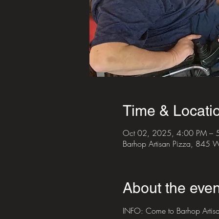
Time & Locati
Oct 02, 2025, 4:00 PM – 
Barhop Artisan Pizza, 845
About the even
INFO: Come to Barhop Artisan