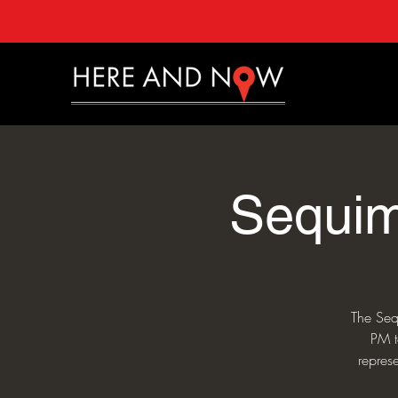
Sequim
The Seq
PM t
repres