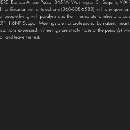
RE: Barhop Artisan Pizza, 845 W Washington St, Sequim, WA 9
ail (ian@ecman.net) or telephone (360-808-6588) with any quest
for people living with paralysis and their immediate families and care
ER*: H&NP Support Meetings are nonprofessional by nature, meant f
 opinions expressed in meetings are strictly those of the person(s) wh
d, and leave the rest.