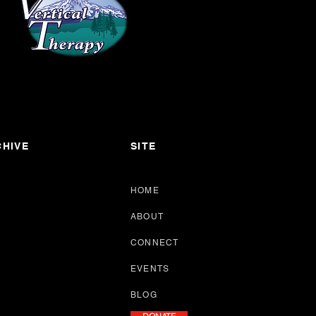
HIVE
SITE
HOME
ABOUT
CONNECT
EVENTS
BLOG