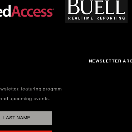
NEWSLETTER ARC
wsletter, featuring program
, and upcoming events.