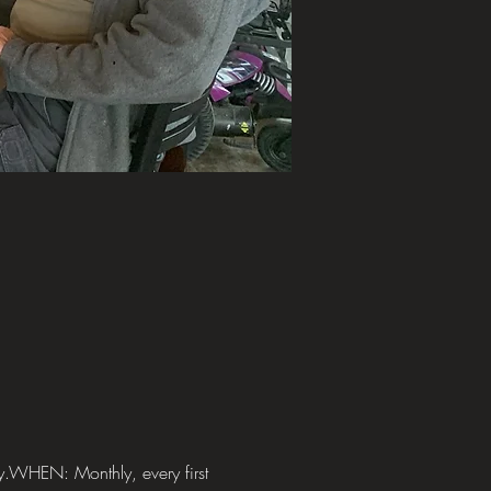
y.WHEN: Monthly, every first 