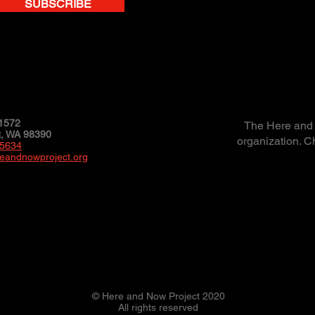
SUBSCRIBE
1572
The Here and N
 WA 98390
organization. C
-5634
eandnowproject.org
© Here and Now Project 2020
All rights reserved