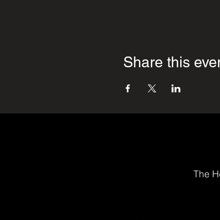
Share this eve
The He