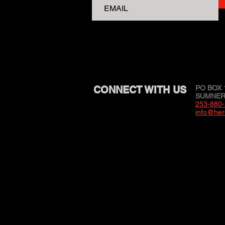
CONNECT WITH US
PO BOX 
SUMNER,
253-880
info@her