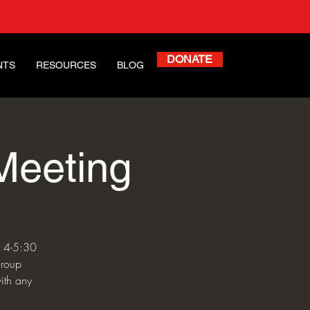
DONATE
NTS
RESOURCES
BLOG
Meeting
m 4-5:30
group
ith any