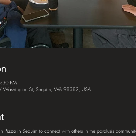
on
5:30 PM
 W Washington St, Sequim, WA 98382, USA
t
 Pizza in Sequim to connect with others in the paralysis communit