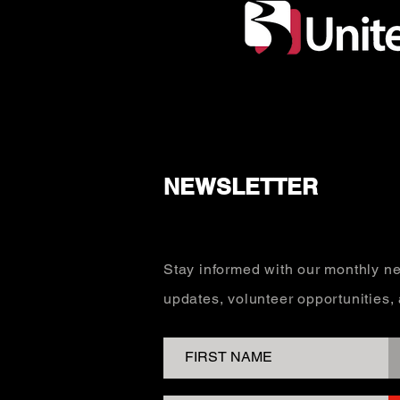
NEWSLETTER
Stay informed with our monthly ne
updates, volunteer opportunities