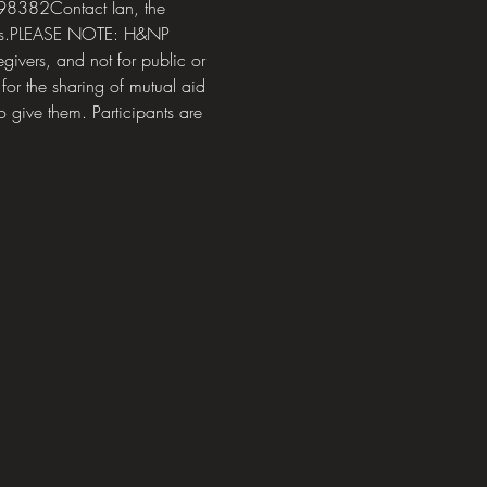
8382Contact Ian, the 
ions.PLEASE NOTE: H&NP 
givers, and not for public or 
or the sharing of mutual aid 
o give them. Participants are 