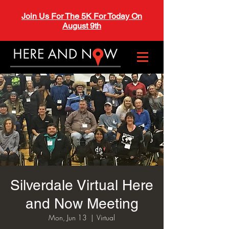
Join Us For The 5K For Today On
August 9th
Silverdale Virtual Here
and Now Meeting
Mon, Jun 13
  |  
Virtual