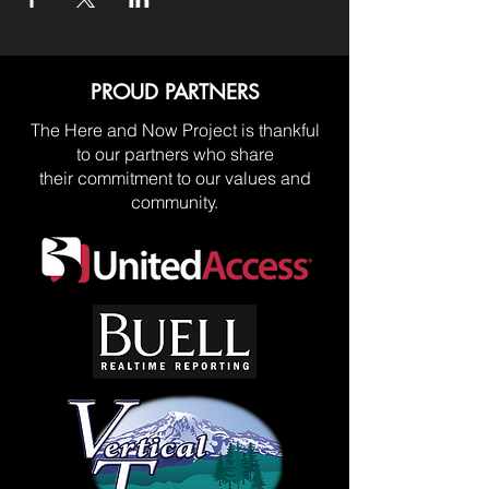
PROUD PARTNERS
The Here and Now Project is thankful
to our partners who share
their commitment to our values and
community.