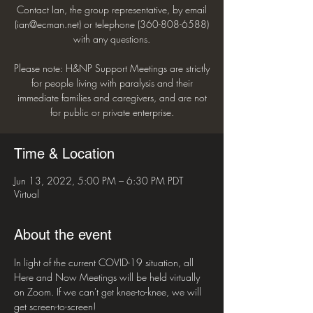
Contact Ian, the group representative, by email
(ian@ecman.net) or telephone (360-808-6588)
with any questions.
Please note: H&NP Support Meetings are strictly
for people living with paralysis and their
immediate families and caregivers, and are not
for public or private enterprise.
Time & Location
Jun 13, 2022, 5:00 PM – 6:30 PM PDT
Virtual
About the event
In light of the current COVID-19 situation, all 
Here and Now Meetings will be held virtually 
on Zoom. If we can't get knee-to-knee, we will 
get screen-to-screen!
