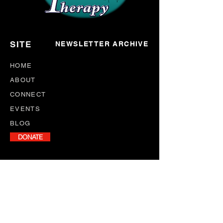
SITE
NEWSLETTER ARCHIVE
HOME
ABOUT
CONNECT
EVENTS
BLOG
DONATE
NEWSLETTER