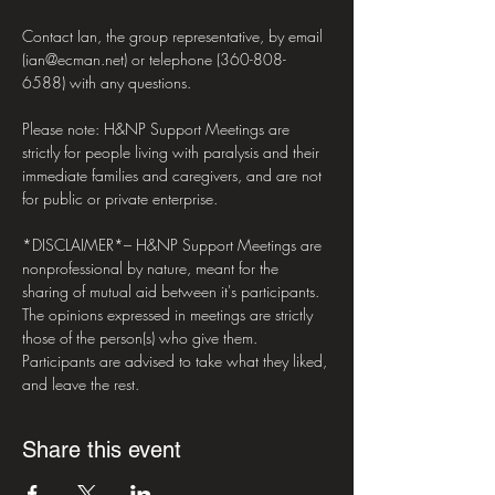
Contact Ian, the group representative, by email 
(ian@ecman.net) or telephone (360-808-
6588) with any questions.

Please note: H&NP Support Meetings are 
strictly for people living with paralysis and their 
immediate families and caregivers, and are not 
for public or private enterprise.

*DISCLAIMER*– H&NP Support Meetings are 
nonprofessional by nature, meant for the 
sharing of mutual aid between it's participants. 
The opinions expressed in meetings are strictly 
those of the person(s) who give them. 
Participants are advised to take what they liked, 
and leave the rest.
Share this event