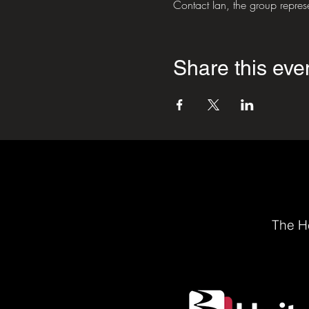
Contact Ian, the group repre
Share this eve
The He