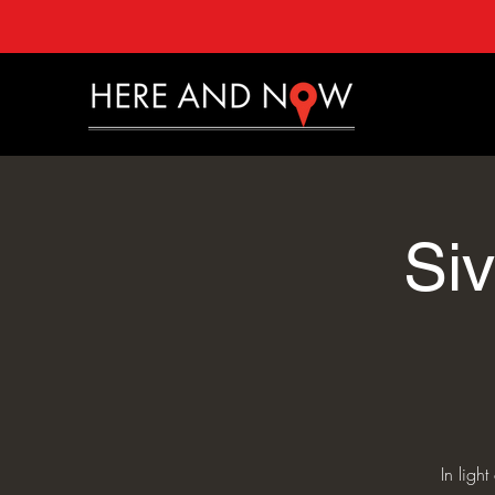
Si
In ligh