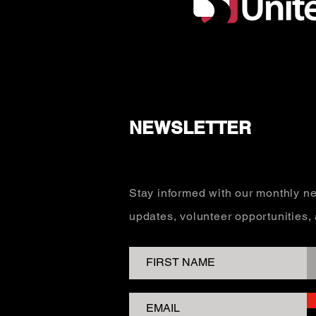
NEWSLETTER
Stay informed with our monthly ne
updates, volunteer opportunities