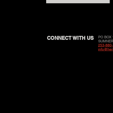
CONNECT WITH US
PO BOX 
SUMNER,
253-880
info@her