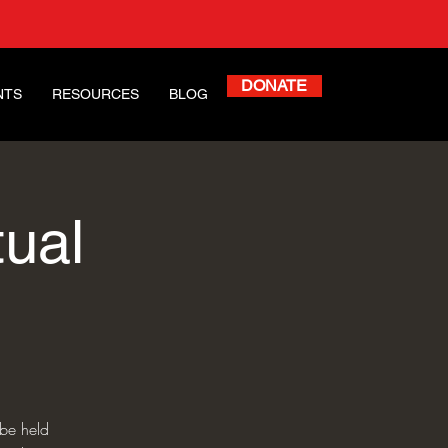
DONATE
NTS
RESOURCES
BLOG
ual
 be held