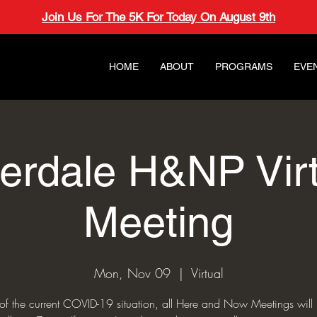
Join Us For The 5K For Today On August 9th
HOME
ABOUT
PROGRAMS
EVE
verdale H&NP Virt
Meeting
Mon, Nov 09
  |  
Virtual
t of the current COVID-19 situation, all Here and Now Meetings will