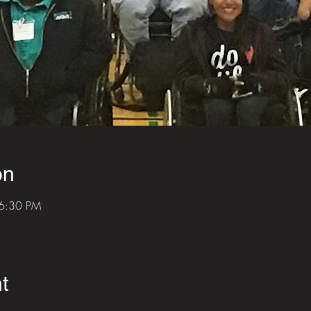
on
 6:30 PM
t