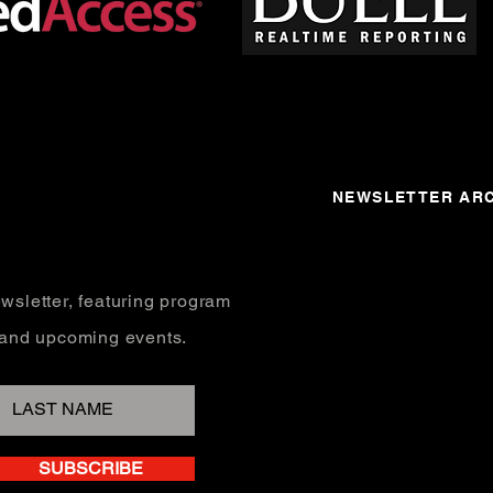
NEWSLETTER ARC
wsletter, featuring program
, and upcoming events.
SUBSCRIBE