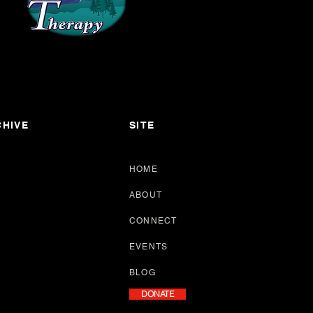
HIVE
SITE
HOME
ABOUT
CONNECT
EVENTS
BLOG
DONATE