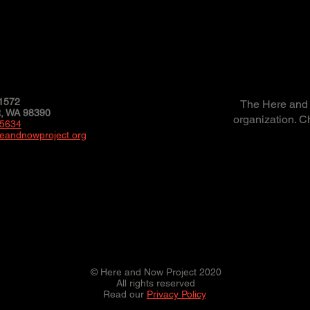
1572
The Here and N
 WA 98390
organization. C
-5634
eandnowproject.org
© Here and Now Project 2020
All rights reserved
Read our
Privacy Policy
.