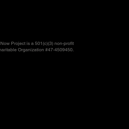
ow Project is a 501(c)(3) non-profit
haritable Organization #47-4509450.