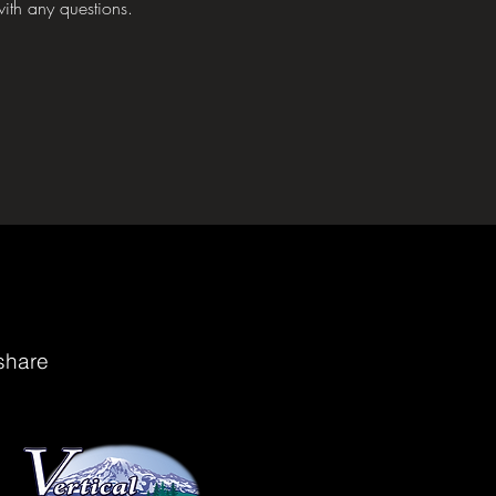
ith any questions.
share