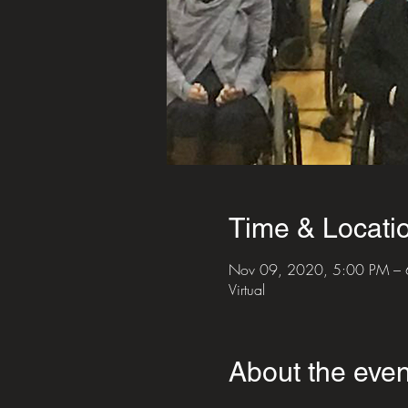
Time & Locati
Nov 09, 2020, 5:00 PM –
Virtual
About the even