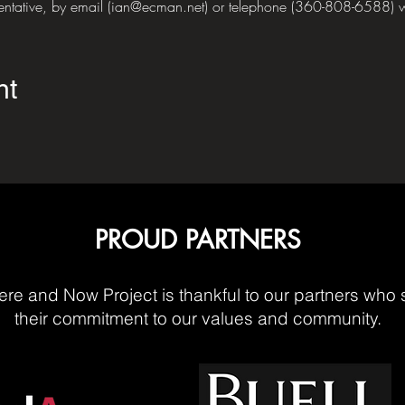
sentative, by email (ian@ecman.net) or telephone (360-808-6588) w
nt
PROUD PARTNERS
re and Now Project is thankful to our partners who 
their commitment to our values and community.