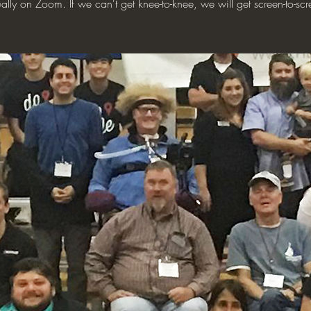
tually on Zoom. If we can't get knee-to-knee, we will get screen-to-scr