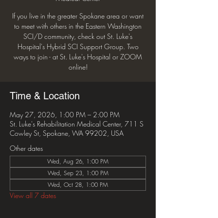
If you live in the greater Spokane area or want
to meet with others in the Eastern Washington
SCI/D community, check out St. Luke's
Hospital's Hybrid SCI Support Group. Two
ways to join - at St. Luke's Hospital or ZOOM
online!
Time & Location
May 27, 2026, 1:00 PM – 2:00 PM
St. Luke's Rehabilitation Medical Center, 711 S
Cowley St, Spokane, WA 99202, USA
Other dates
Wed, Aug 26, 1:00 PM
Wed, Sep 23, 1:00 PM
Wed, Oct 28, 1:00 PM
View all 7 dates