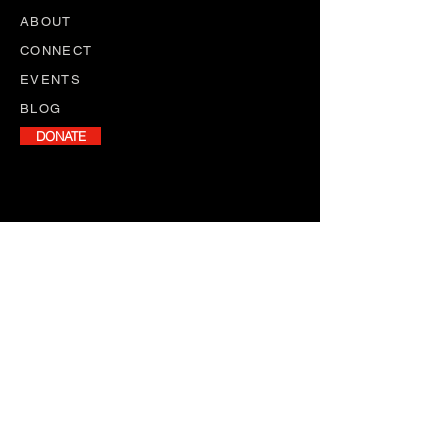
ABOUT
CONNECT
EVENTS
BLOG
DONATE
NEWSLETTER
Stay informed with our monthly
newsletter, featuring program
updates, volunteer opportunities,
and upcoming events.