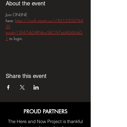
About the event
Join ONLINE 
here: 
https://nwth.zoom.us/j/8512502744
3?
pwd=13F47xIkGJRNbwSBCL97e6ASkLKybD.
1
 to login.
Share this event
PROUD PARTNERS
The Here and Now Project is thankful