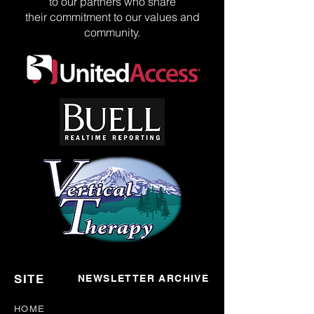
to our partners who share
their commitment to our values and
community.
SITE
NEWSLETTER ARCHIVE
HOME