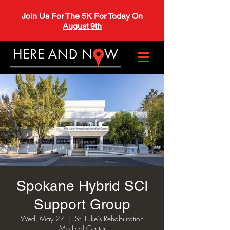
Join Us For The 5K For Today On
August 9th
Spokane Hybrid SCI
Support Group
Wed, May 27
  |  
St. Luke's Rehabilitation
Medical Center