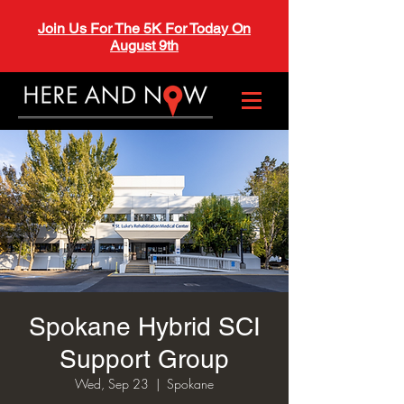
Join Us For The 5K For Today On
August 9th
Spokane Hybrid SCI
Support Group
Wed, Sep 23
  |  
Spokane