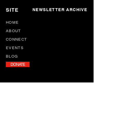
SITE
NEWSLETTER ARCHIVE
HOME
ABOUT
CONNECT
EVENTS
BLOG
DONATE
NEWSLETTER
Stay informed with our monthly
newsletter, featuring program