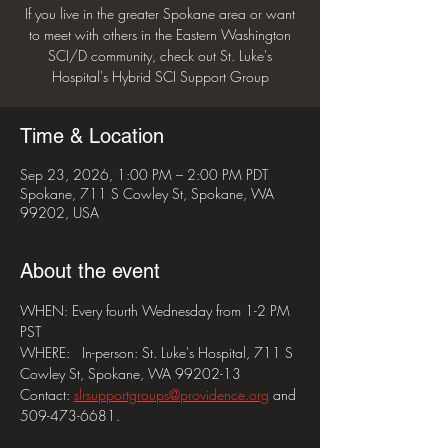
If you live in the greater Spokane area or want
to meet with others in the Eastern Washington
SCI/D community, check out St. Luke's
Hospital's Hybrid SCI Support Group
Time & Location
Sep 23, 2026, 1:00 PM – 2:00 PM PDT
Spokane, 711 S Cowley St, Spokane, WA
99202, USA
About the event
WHEN: Every fourth Wednesday from 1-2 PM 
PST
WHERE:   In-person: St. Luke's Hospital, 711 S 
Cowley St, Spokane, WA 99202-13
Contact: 
slrsupportgroups@providence.org
 and 
509-473-6681.