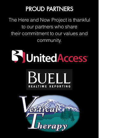
PROUD PARTNERS
The Here and Now Project is thankful
to our partners who share
their commitment to our values and
community.