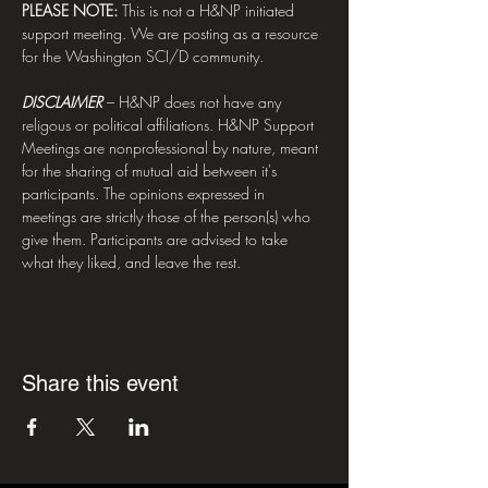
PLEASE NOTE:
 This is not a H&NP initiated 
support meeting. We are posting as a resource 
for the Washington SCI/D community. 
DISCLAIMER
– H&NP does not have any 
religous or political affiliations. H&NP Support 
Meetings are nonprofessional by nature, meant 
for the sharing of mutual aid between it's 
participants. The opinions expressed in 
meetings are strictly those of the person(s) who 
give them. Participants are advised to take 
what they liked, and leave the rest.
Share this event