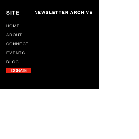
SITE
NEWSLETTER ARCHIVE
HOME
ABOUT
CONNECT
EVENTS
BLOG
DONATE
NEWSLETTER
Stay informed with our monthly