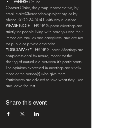
WHERE: 
Online
Contact Claire, the group representative, by 
email claire@hereandnowproject.org or by 
phone 360-224-6041 with any questions.   
PLEASE NOTE
 – H&NP Support Meetings are 
strictly for people living with paralysis and their 
immediate families and caregivers, and are not 
for public or private enterprise  
*DISCLAIMER*
– H&NP Support Meetings are 
nonprofessional by nature, meant for the 
sharing of mutual aid between it's participants. 
The opinions expressed in meetings are strictly 
those of the person(s) who give them. 
Participants are advised to take what they liked, 
and leave the rest.
Share this event