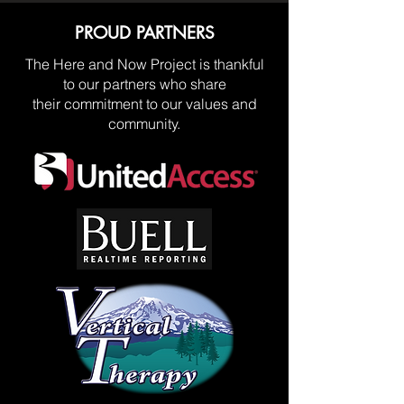
PROUD PARTNERS
The Here and Now Project is thankful
to our partners who share
their commitment to our values and
community.