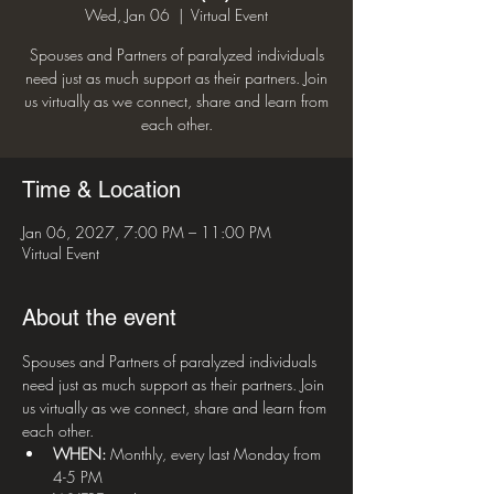
Wed, Jan 06
  |  
Virtual Event
Spouses and Partners of paralyzed individuals
need just as much support as their partners. Join
us virtually as we connect, share and learn from
each other.
Time & Location
Jan 06, 2027, 7:00 PM – 11:00 PM
Virtual Event
About the event
Spouses and Partners of paralyzed individuals 
need just as much support as their partners. Join 
us virtually as we connect, share and learn from 
each other.
WHEN:
 Monthly, every last Monday from 
4-5 PM