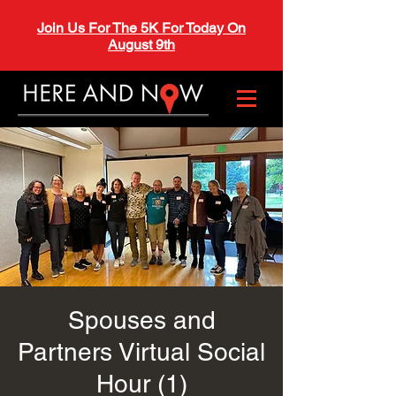
Join Us For The 5K For Today On
August 9th
Spouses and
Partners Virtual Social
Hour (1)