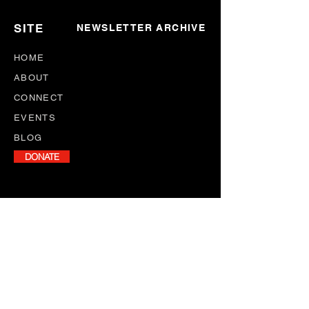
SITE
NEWSLETTER ARCHIVE
HOME
ABOUT
CONNECT
EVENTS
BLOG
DONATE
NEWSLETTER
Stay informed with our monthly