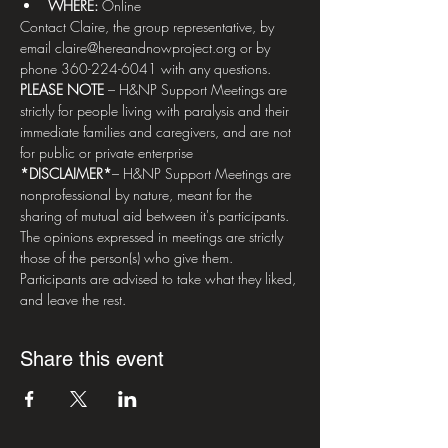
WHERE: 
Online
Contact Claire, the group representative, by 
email claire@hereandnowproject.org or by 
phone 360-224-6041 with any questions.   
PLEASE NOTE
 – H&NP Support Meetings are 
strictly for people living with paralysis and their 
immediate families and caregivers, and are not 
for public or private enterprise  
*DISCLAIMER*
– H&NP Support Meetings are 
nonprofessional by nature, meant for the 
sharing of mutual aid between it's participants. 
The opinions expressed in meetings are strictly 
those of the person(s) who give them. 
Participants are advised to take what they liked, 
and leave the rest.
Share this event