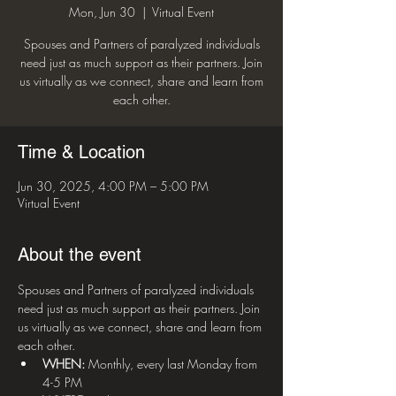
Mon, Jun 30
  |  
Virtual Event
Spouses and Partners of paralyzed individuals
need just as much support as their partners. Join
us virtually as we connect, share and learn from
each other.
Time & Location
Jun 30, 2025, 4:00 PM – 5:00 PM
Virtual Event
About the event
Spouses and Partners of paralyzed individuals 
need just as much support as their partners. Join 
us virtually as we connect, share and learn from 
each other.
WHEN:
 Monthly, every last Monday from 
4-5 PM