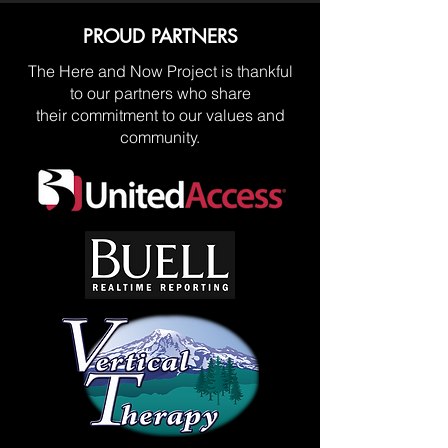
PROUD PARTNERS
The Here and Now Project is thankful
to our partners who share
their commitment to our values and
community.