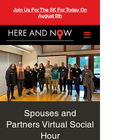
Join Us For The 5K For Today On
August 9th
Spouses and
Partners Virtual Social
Hour