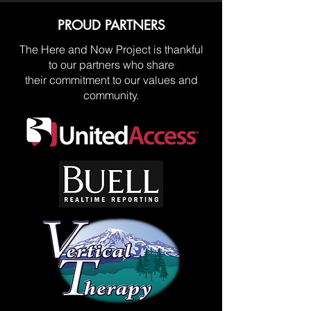
PROUD PARTNERS
The Here and Now Project is thankful
to our partners who share
their commitment to our values and
community.