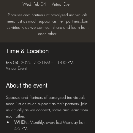
Wed, Feb 04
  |  
Virtual Event
Spouses and Partners of paralyzed individuals
need just as much support as their partners. Join
us virtually as we connect, share and learn from
each other.
Time & Location
Feb 04, 2026, 7:00 PM – 11:00 PM
Virtual Event
About the event
Spouses and Partners of paralyzed individuals 
need just as much support as their partners. Join 
us virtually as we connect, share and learn from 
each other.
WHEN:
 Monthly, every last Monday from 
4-5 PM