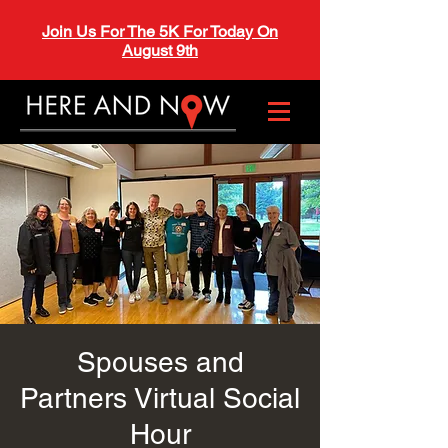
Join Us For The 5K For Today On
August 9th
Spouses and
Partners Virtual Social
Hour