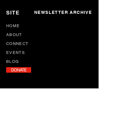
SITE
NEWSLETTER ARCHIVE
HOME
ABOUT
CONNECT
EVENTS
BLOG
DONATE
NEWSLETTER
Stay informed with our monthly