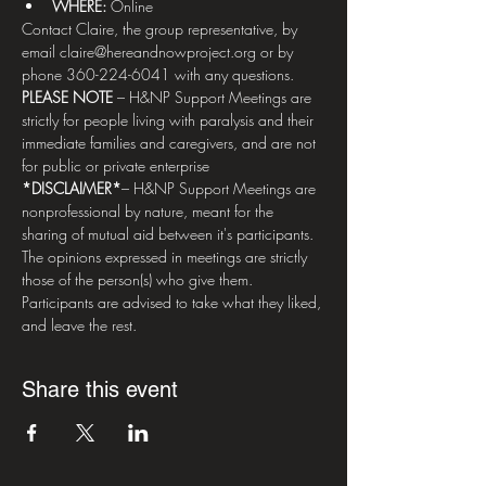
WHERE: 
Online
Contact Claire, the group representative, by 
email claire@hereandnowproject.org or by 
phone 360-224-6041 with any questions.   
PLEASE NOTE
 – H&NP Support Meetings are 
strictly for people living with paralysis and their 
immediate families and caregivers, and are not 
for public or private enterprise  
*DISCLAIMER*
– H&NP Support Meetings are 
nonprofessional by nature, meant for the 
sharing of mutual aid between it's participants. 
The opinions expressed in meetings are strictly 
those of the person(s) who give them. 
Participants are advised to take what they liked, 
and leave the rest.
Share this event