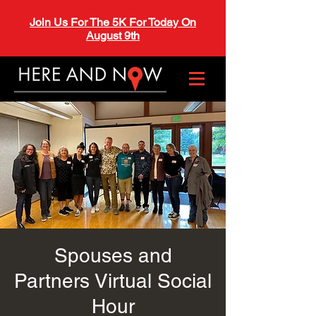
Join Us For The 5K For Today On
August 9th
Spouses and
Partners Virtual Social
Hour