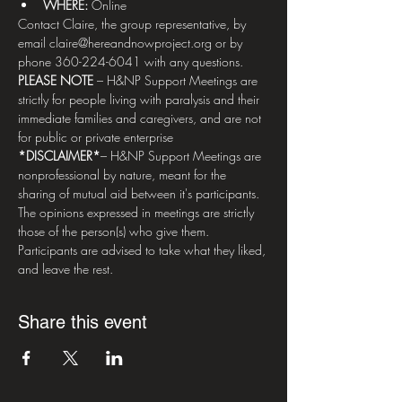
WHERE: 
Online
Contact Claire, the group representative, by 
email claire@hereandnowproject.org or by 
phone 360-224-6041 with any questions.   
PLEASE NOTE
 – H&NP Support Meetings are 
strictly for people living with paralysis and their 
immediate families and caregivers, and are not 
for public or private enterprise  
*DISCLAIMER*
– H&NP Support Meetings are 
nonprofessional by nature, meant for the 
sharing of mutual aid between it's participants. 
The opinions expressed in meetings are strictly 
those of the person(s) who give them. 
Participants are advised to take what they liked, 
and leave the rest.
Share this event