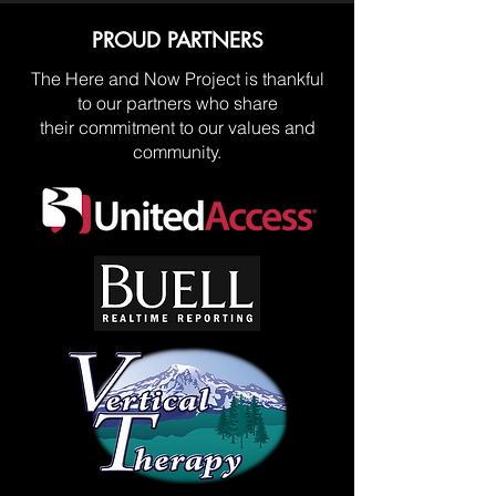
PROUD PARTNERS
The Here and Now Project is thankful
to our partners who share
their commitment to our values and
community.