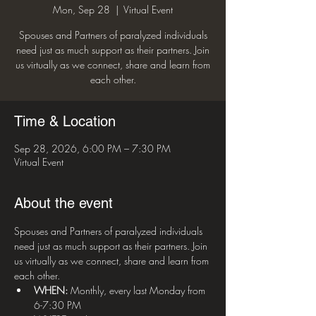
Mon, Sep 28
  |  
Virtual Event
Spouses and Partners of paralyzed individuals
need just as much support as their partners. Join
us virtually as we connect, share and learn from
each other.
Time & Location
Sep 28, 2026, 6:00 PM – 7:30 PM
Virtual Event
About the event
Spouses and Partners of paralyzed individuals 
need just as much support as their partners. Join 
us virtually as we connect, share and learn from 
each other.
WHEN:
 Monthly, every last Monday from 
6-7:30 PM