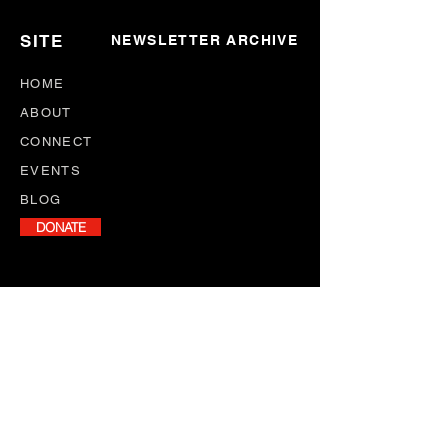
SITE
NEWSLETTER ARCHIVE
HOME
ABOUT
CONNECT
EVENTS
BLOG
DONATE
NEWSLETTER
Stay informed with our monthly