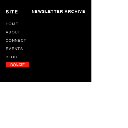
SITE
NEWSLETTER ARCHIVE
HOME
ABOUT
CONNECT
EVENTS
BLOG
DONATE
NEWSLETTER
Stay informed with our monthly