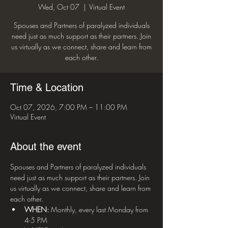
Wed, Oct 07
  |  
Virtual Event
Spouses and Partners of paralyzed individuals
need just as much support as their partners. Join
us virtually as we connect, share and learn from
each other.
Time & Location
Oct 07, 2026, 7:00 PM – 11:00 PM
Virtual Event
About the event
Spouses and Partners of paralyzed individuals 
need just as much support as their partners. Join 
us virtually as we connect, share and learn from 
each other.
WHEN:
 Monthly, every last Monday from 
4-5 PM