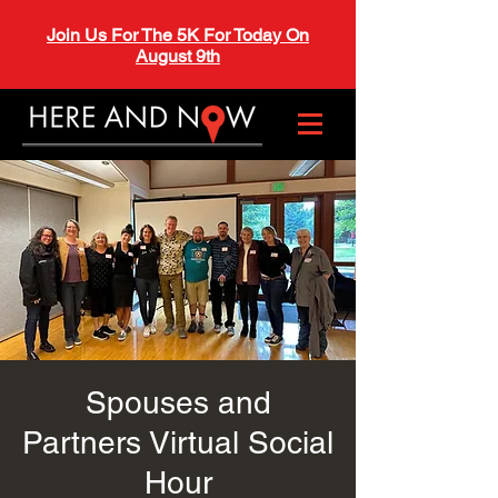
Join Us For The 5K For Today On
August 9th
Spouses and
Partners Virtual Social
Hour