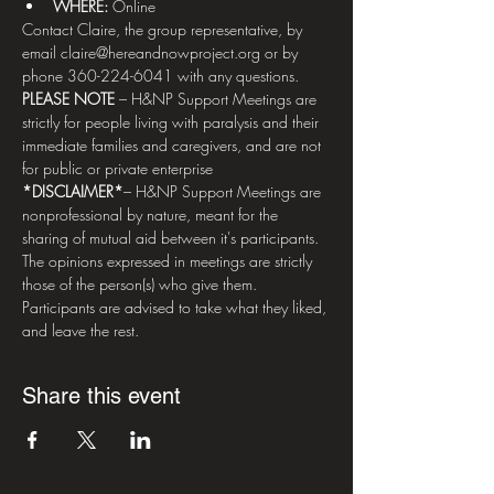
WHERE: 
Online
Contact Claire, the group representative, by 
email claire@hereandnowproject.org or by 
phone 360-224-6041 with any questions.   
PLEASE NOTE
 – H&NP Support Meetings are 
strictly for people living with paralysis and their 
immediate families and caregivers, and are not 
for public or private enterprise  
*DISCLAIMER*
– H&NP Support Meetings are 
nonprofessional by nature, meant for the 
sharing of mutual aid between it's participants. 
The opinions expressed in meetings are strictly 
those of the person(s) who give them. 
Participants are advised to take what they liked, 
and leave the rest.
Share this event