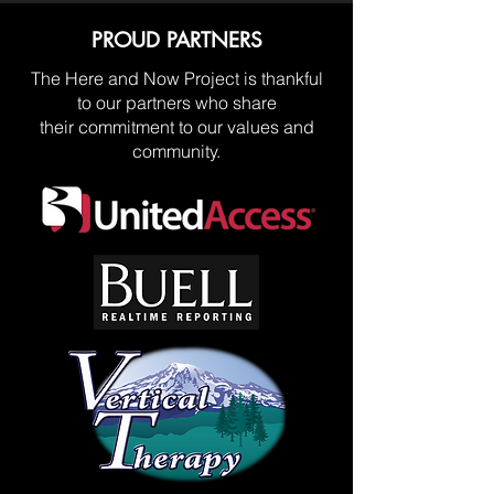
PROUD PARTNERS
The Here and Now Project is thankful
to our partners who share
their commitment to our values and
community.