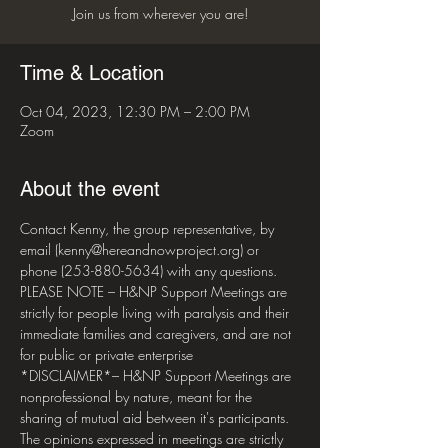
Join us from wherever you are!
Time & Location
Oct 04, 2023, 12:30 PM – 2:00 PM
Zoom
About the event
Contact Kenny, the group representative, by 
email (kenny@hereandnowproject.org) or 
phone (253-880-5634) with any questions. 
PLEASE NOTE – H&NP Support Meetings are 
strictly for people living with paralysis and their 
immediate families and caregivers, and are not 
for public or private enterprise  
*DISCLAIMER*– H&NP Support Meetings are 
nonprofessional by nature, meant for the 
sharing of mutual aid between it's participants. 
The opinions expressed in meetings are strictly 