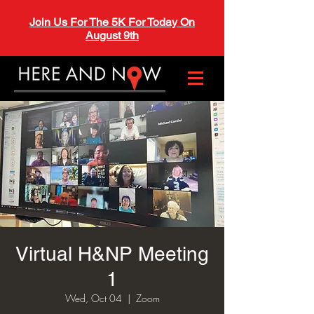
Join Us For The 5K For Today On
August 9th
Virtual H&NP Meeting
1
Wed, Oct 04
  |  
Zoom