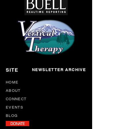
SITE
NEWSLETTER ARCHIVE
HOME
ABOUT
CONNECT
EVENTS
BLOG
DONATE