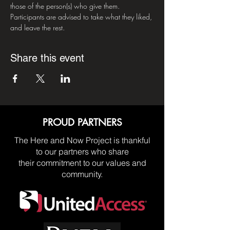
those of the person(s) who give them. 
Participants are advised to take what they liked, 
and leave the rest.
Share this event
PROUD PARTNERS
The Here and Now Project is thankful
to our partners who share
their commitment to our values and
community.