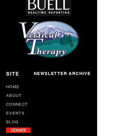
SITE
NEWSLETTER ARCHIVE
HOME
ABOUT
CONNECT
EVENTS
BLOG
DONATE