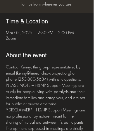
Join us from wherever you are!
Time & Location
Mar 05, 2025, 12:30 PM – 2:00 PM
Zoom
About the event
Contact Kenny, the group representative, by 
email (kenny@hereandnowproject.org) or 
phone (253-880-5634) with any questions. 
PLEASE NOTE – H&NP Support Meetings are 
strictly for people living with paralysis and their 
immediate families and caregivers, and are not 
for public or private enterprise  
*DISCLAIMER*– H&NP Support Meetings are 
nonprofessional by nature, meant for the 
sharing of mutual aid between it's participants. 
The opinions expressed in meetings are strictly 