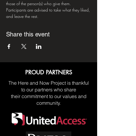
those of the person(s) who give them. 
Participants are advised to take what they liked, 
and leave the rest.
Share this event
PROUD PARTNERS
The Here and Now Project is thankful
to our partners who share
their commitment to our values and
community.