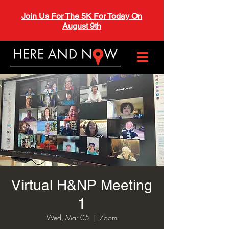
Join Us For The 5K For Today On
August 9th
Virtual H&NP Meeting
1
Wed, Mar 05
  |  
Zoom