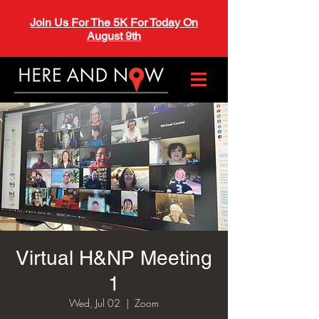
Join Us For The 5K For Today On
August 9th
Virtual H&NP Meeting
1
Wed, Jul 02
  |  
Zoom