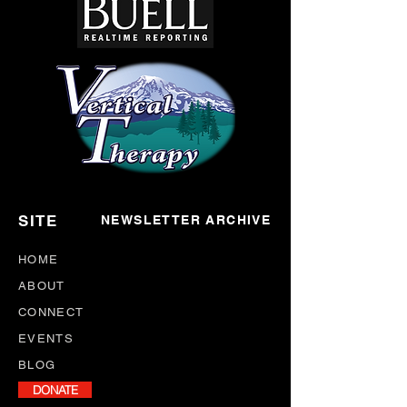
SITE
NEWSLETTER ARCHIVE
HOME
ABOUT
CONNECT
EVENTS
BLOG
DONATE