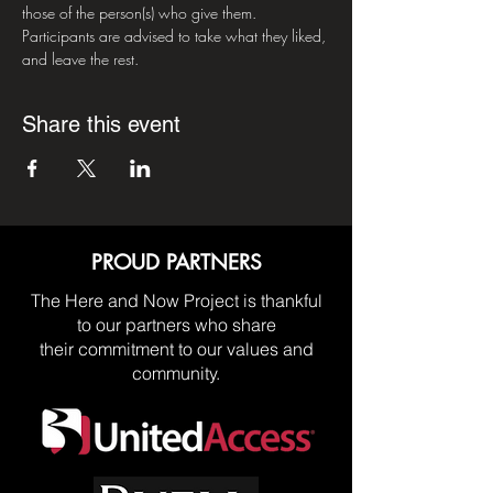
those of the person(s) who give them. 
Participants are advised to take what they liked, 
and leave the rest.
Share this event
PROUD PARTNERS
The Here and Now Project is thankful
to our partners who share
their commitment to our values and
community.