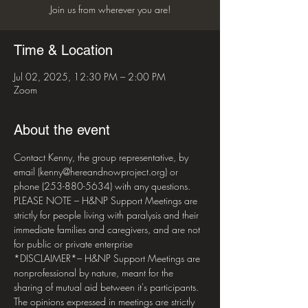
Join us from wherever you are!
Time & Location
Jul 02, 2025, 12:30 PM – 2:00 PM
Zoom
About the event
Contact Kenny, the group representative, by 
email (kenny@hereandnowproject.org) or 
phone (253-880-5634) with any questions. 
PLEASE NOTE – H&NP Support Meetings are 
strictly for people living with paralysis and their 
immediate families and caregivers, and are not 
for public or private enterprise  
*DISCLAIMER*– H&NP Support Meetings are 
nonprofessional by nature, meant for the 
sharing of mutual aid between it's participants. 
The opinions expressed in meetings are strictly 