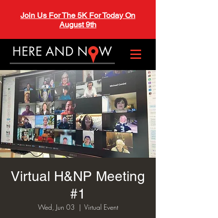
Join Us For The 5K For Today On
August 9th
Virtual H&NP Meeting
#1
Wed, Jun 03
  |  
Virtual Event