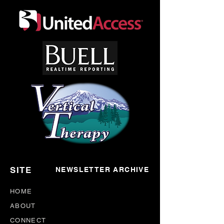
SITE
NEWSLETTER ARCHIVE
HOME
ABOUT
CONNECT