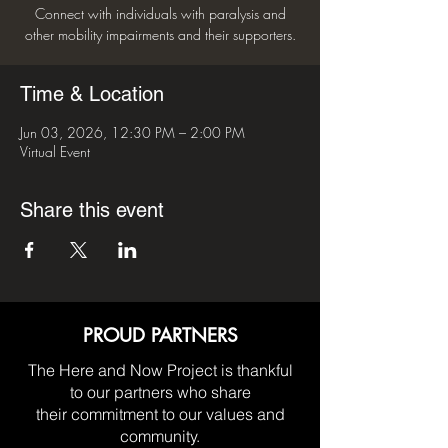
Connect with individuals with paralysis and
other mobility impairments and their supporters.
Time & Location
Jun 03, 2026, 12:30 PM – 2:00 PM
Virtual Event
Share this event
PROUD PARTNERS
The Here and Now Project is thankful
to our partners who share
their commitment to our values and
community.