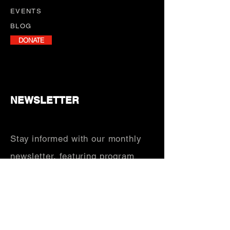
EVENTS
BLOG
DONATE
NEWSLETTER
Stay informed with our monthly
newsletter, featuring program
updates, volunteer opportunities,
and upcoming events.