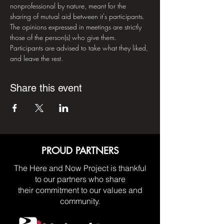
nonprofessional by nature, meant for the 
sharing of mutual aid between it's participants. 
The opinions expressed in meetings are strictly 
those of the person(s) who give them. 
Participants are advised to take what they liked, 
and leave the rest.
Share this event
PROUD PARTNERS
The Here and Now Project is thankful
to our partners who share
their commitment to our values and
community.