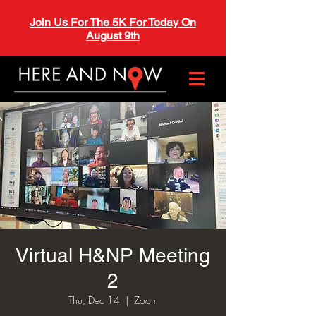
Join Us For The 5K For Today On
August 9th
Virtual H&NP Meeting
2
Thu, Dec 14
  |  
Zoom