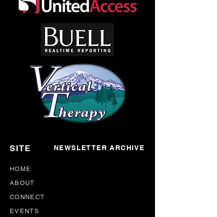
SITE
NEWSLETTER ARCHIVE
HOME
ABOUT
CONNECT
EVENTS