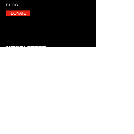
BLOG
DONATE
NEWSLETTER
Stay informed with our monthly
newsletter, featuring program
updates, volunteer opportunities,
and upcoming events.