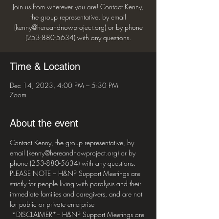
Join us from wherever you are! Contact Kenny,
the group representative, by email
(kenny@hereandnowproject.org) or by phone
(253-880-5634) with any questions.
Time & Location
Dec 14, 2023, 4:00 PM – 5:30 PM
Zoom
About the event
Contact Kenny, the group representative, by 
email (kenny@hereandnowproject.org) or by 
phone (253-880-5634) with any questions. 
PLEASE NOTE – H&NP Support Meetings are 
strictly for people living with paralysis and their 
immediate families and caregivers, and are not 
for public or private enterprise 
 *DISCLAIMER*– H&NP Support Meetings are 