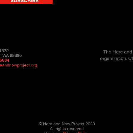
SUBSCRIBE
1572
The Here and N
 WA 98390
organization. C
-5634
eandnowproject.org
© Here and Now Project 2020
All rights reserved