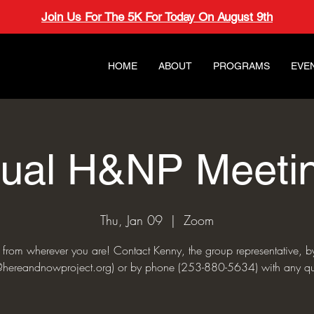
Join Us For The 5K For Today On August 9th
HOME
ABOUT
PROGRAMS
EVE
tual H&NP Meeti
Thu, Jan 09
  |  
Zoom
s from wherever you are! Contact Kenny, the group representative, b
hereandnowproject.org) or by phone (253-880-5634) with any qu