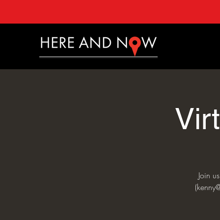
Vir
Join u
(kenny@