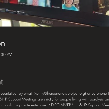
on
5:30 PM
t
presentative, by email (kenny@hereandnowproject.org) or by phone
 Support Meetings are strictly for people living with paralysis and
for public or private enterprise  *DISCLAIMER*– H&NP Support Meet