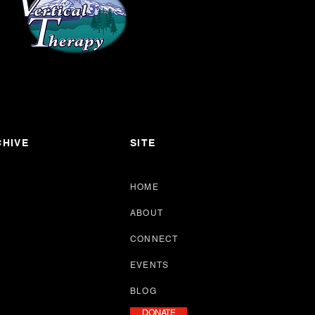
HIVE
SITE
HOME
ABOUT
CONNECT
EVENTS
BLOG
DONATE