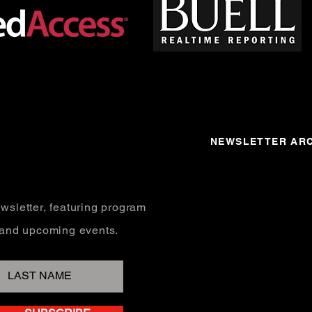
NEWSLETTER ARC
wsletter, featuring program
, and upcoming events.