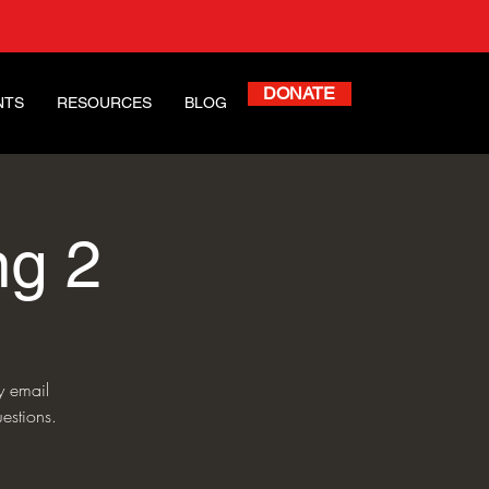
DONATE
NTS
RESOURCES
BLOG
ng 2
y email
estions.