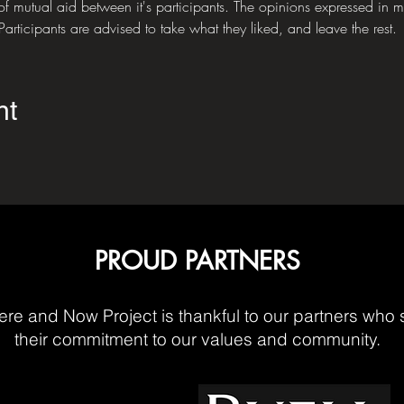
of mutual aid between it's participants. The opinions expressed in mee
articipants are advised to take what they liked, and leave the rest.
nt
PROUD PARTNERS
re and Now Project is thankful to our partners who 
their commitment to our values and community.