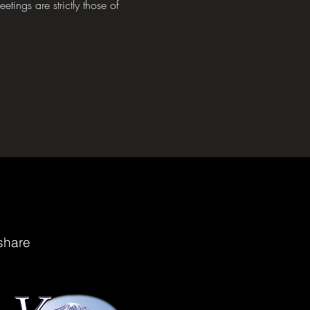
tings are strictly those of 
share