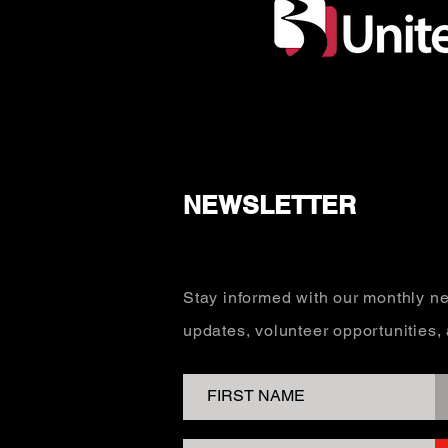
NEWSLETTER
Stay informed with our monthly ne
updates, volunteer opportunities