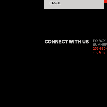
CONNECT WITH US
PO BOX 
SUMNER,
253-880
info@her