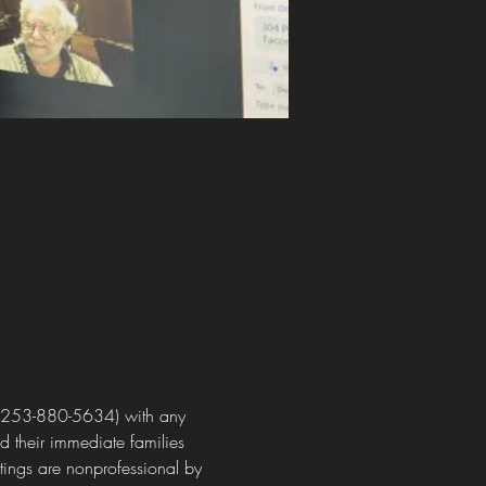
 (253-880-5634) with any 
 their immediate families 
ings are nonprofessional by 