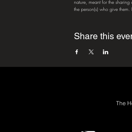
nature, meant for the sharing 
the person(s) who give them. P
Share this eve
The He