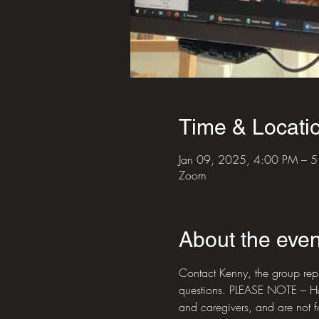
Time & Locati
Jan 09, 2025, 4:00 PM – 
Zoom
About the even
Contact Kenny, the group re
questions. PLEASE NOTE – H&NP
and caregivers, and are not 