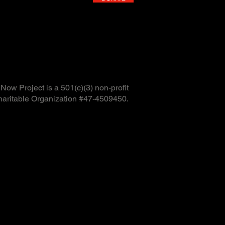
ow Project is a 501(c)(3) non-profit
haritable Organization #47-4509450.