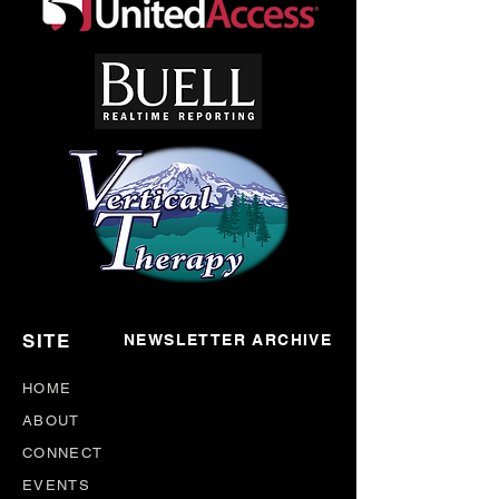
SITE
NEWSLETTER ARCHIVE
HOME
ABOUT
CONNECT
EVENTS