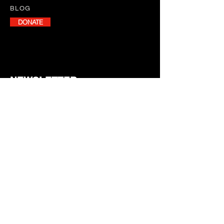
BLOG
DONATE
NEWSLETTER
Stay informed with our monthly
newsletter, featuring program
updates, volunteer opportunities,
and upcoming events.