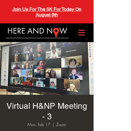
Join Us For The 5K For Today On
August 9th
Virtual H&NP Meeting
- 3
Mon, Feb 17
  |  
Zoom