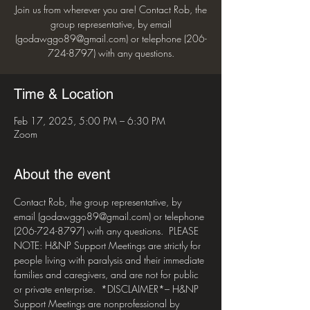
Join us from wherever you are! Contact Rob, the
group representative, by email
(godawggo89@gmail.com) or telephone (206-
724-8797) with any questions.
Time & Location
Feb 17, 2025, 5:00 PM – 6:30 PM
Zoom
About the event
Contact Rob, the group representative, by 
email (godawggo89@gmail.com) or telephone 
(206-724-8797) with any questions.  PLEASE 
NOTE: H&NP Support Meetings are strictly for 
people living with paralysis and their immediate 
families and caregivers, and are not for public 
or private enterprise.  *DISCLAIMER*– H&NP 
Support Meetings are nonprofessional by 