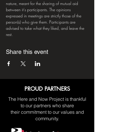
nature, meant for the sharing of mutual aid 
between it's participants. The opinions 
expressed in meetings are strictly those of the 
person(s) who give them. Participants are 
advised to take what they liked, and leave the 
rest.
Share this event
PROUD PARTNERS
The Here and Now Project is thankful
to our partners who share
their commitment to our values and
community.