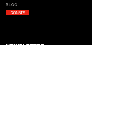
BLOG
DONATE
NEWSLETTER
Stay informed with our monthly
newsletter, featuring program
updates, volunteer opportunities,
and upcoming events.