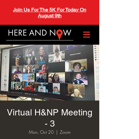
Join Us For The 5K For Today On
August 9th
Virtual H&NP Meeting
- 3
Mon, Oct 20
  |  
Zoom