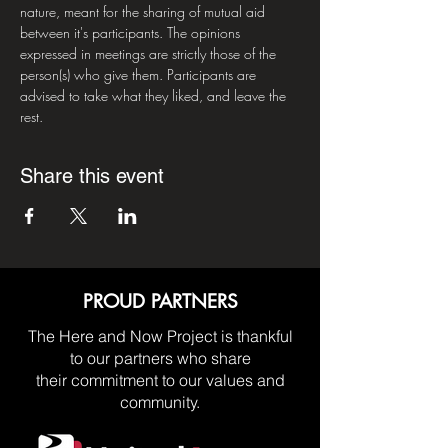
nature, meant for the sharing of mutual aid 
between it's participants. The opinions 
expressed in meetings are strictly those of the 
person(s) who give them. Participants are 
advised to take what they liked, and leave the 
rest.
Share this event
PROUD PARTNERS
The Here and Now Project is thankful
to our partners who share
their commitment to our values and
community.