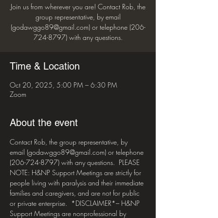
Join us from wherever you are! Contact Rob, the
group representative, by email
(godawggo89@gmail.com) or telephone (206-
724-8797) with any questions.
Time & Location
Oct 20, 2025, 5:00 PM – 6:30 PM
Zoom
About the event
Contact Rob, the group representative, by 
email (godawggo89@gmail.com) or telephone 
(206-724-8797) with any questions.  PLEASE 
NOTE: H&NP Support Meetings are strictly for 
people living with paralysis and their immediate 
families and caregivers, and are not for public 
or private enterprise.  *DISCLAIMER*– H&NP 
Support Meetings are nonprofessional by 