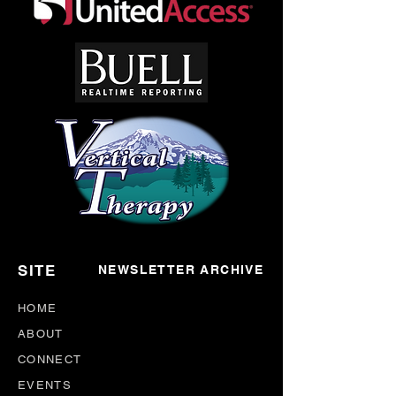
SITE
NEWSLETTER ARCHIVE
HOME
ABOUT
CONNECT
EVENTS